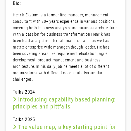
Bio:
Henrik Ekstam is a former line manager, management
consultant with 20+ years experience in various positions
covering both business analysis and business architecture.
With a passion for business transformation Henrik has
been lead analyst in international programs as well as
matrix enterprise wide manager/though leader. He has
been covering areas like requirement elicitation, agile
development, product management and business
architecture. In his daily job he meets a lot of different
organizations with different needs but also similar
challenges.
Talks 2024
Introducing capability based planning:
principles and pittfalls
Talks 2025
The value map, a key starting point for