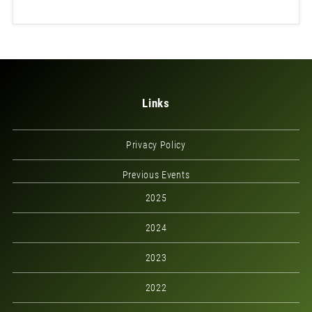
Links
Privacy Policy
Previous Events
2025
2024
2023
2022