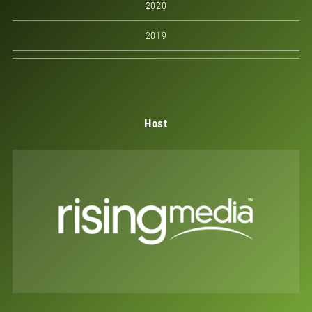
2020
2019
Host