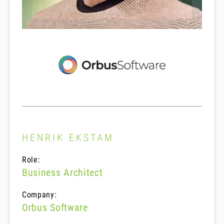
HENRIK EKSTAM
Role:
Business Architect
Company:
Orbus Software