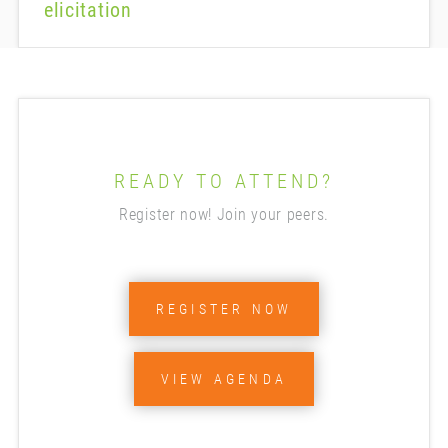
elicitation
READY TO ATTEND?
Register now! Join your peers.
REGISTER NOW
VIEW AGENDA