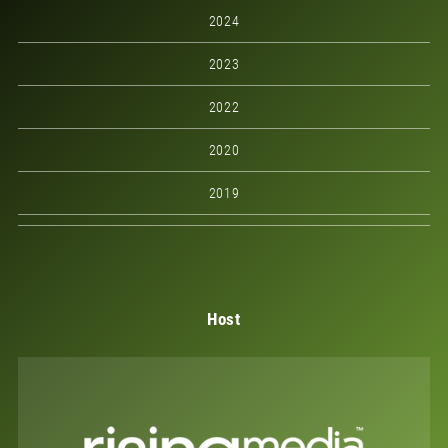
2024
2023
2022
2020
2019
Host