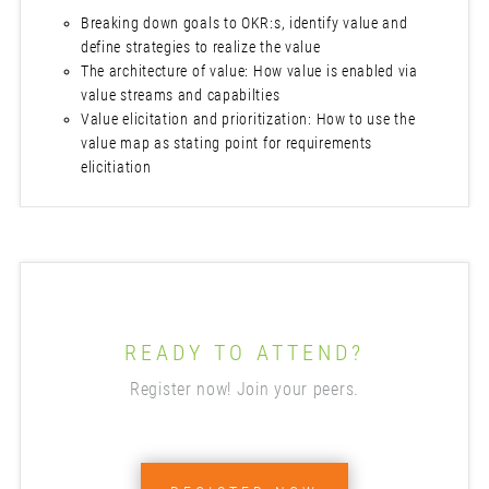
Breaking down goals to OKR:s, identify value and
define strategies to realize the value
The architecture of value: How value is enabled via
value streams and capabilties
Value elicitation and prioritization: How to use the
value map as stating point for requirements
elicitiation
READY TO ATTEND?
Register now! Join your peers.