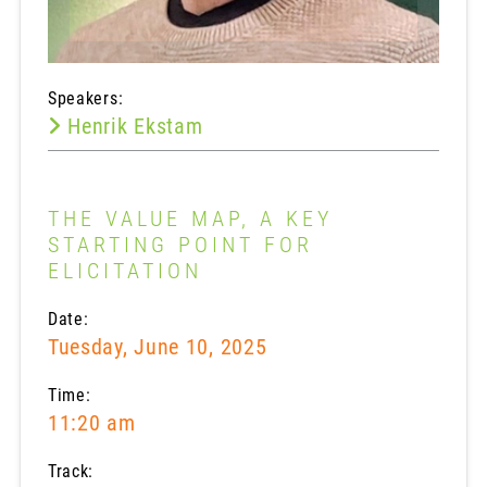
Speakers:
Henrik Ekstam
THE VALUE MAP, A KEY
STARTING POINT FOR
ELICITATION
Date:
Tuesday, June 10, 2025
Time:
11:20 am
Track: