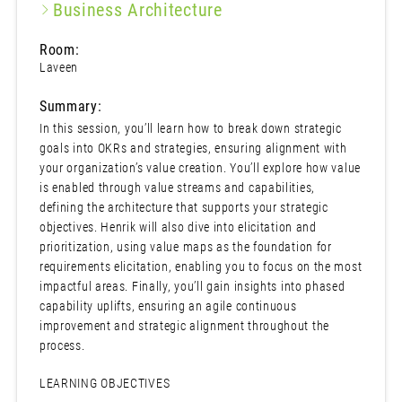
Business Architecture
Room:
Laveen
Summary:
In this session, you’ll learn how to break down strategic
goals into OKRs and strategies, ensuring alignment with
your organization’s value creation. You’ll explore how value
is enabled through value streams and capabilities,
defining the architecture that supports your strategic
objectives. Henrik will also dive into elicitation and
prioritization, using value maps as the foundation for
requirements elicitation, enabling you to focus on the most
impactful areas. Finally, you’ll gain insights into phased
capability uplifts, ensuring an agile continuous
improvement and strategic alignment throughout the
process.
LEARNING OBJECTIVES