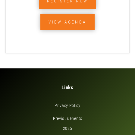
REGISTER NOW
VIEW AGENDA
Links
Privacy Policy
Previous Events
2025