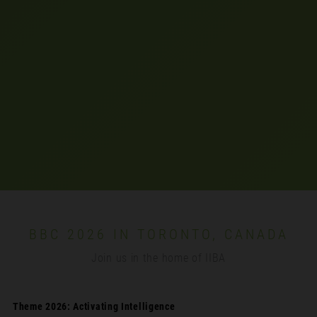
BBC 2026 IN TORONTO, CANADA
Join us in the home of IIBA
Theme 2026: Activating Intelligence