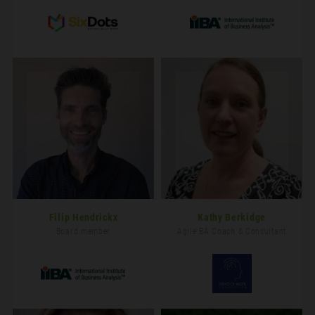
Filip Hendrickx
Kathy Berkidge
Board member
Agile BA Coach & Consultant