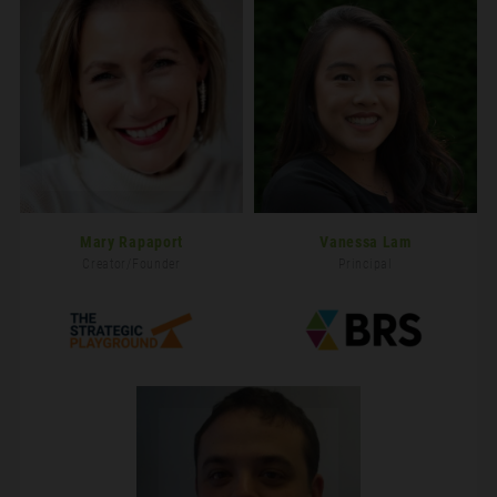
Mary Rapaport
Vanessa Lam
Creator/Founder
Principal