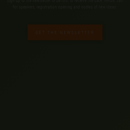
Sign up to the newsletter to be first to receive the date, venue, call
for speakers, registration opening and oodles of new ideas.
GET THE NEWSLETTER