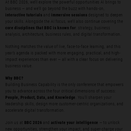
At BBC 2026, we’ll explore the powerful opportunities AI brings to
business — and we’ll go beyond the buzz with hands-on,
interactive tutorials
and
immersive sessions
designed to deepen
your skills. Alongside the AI focus, we’ll also continue covering the
core disciplines that BBC is known for
: strategy, business
analysis, architecture, business rules, and digital transformation.
Nothing matches the value of live, face-to-face learning, and this
year’s agenda is packed with more engaging, practical, and high-
impact experiences than ever — all with a clear focus on delivering
business value.
Why BBC?
Building Business Capability is the only conference that empowers
you to advance across the four critical dimensions of success:
People, Product, Data, and Knowledge
. You’ll sharpen your
leadership skills, design more customer-centric organizations, and
accelerate digital transformation.
Join us at
BBC 2026
and
activate your intelligence
— to unlock
new opportunities, strengthen your impact, and super-charge your