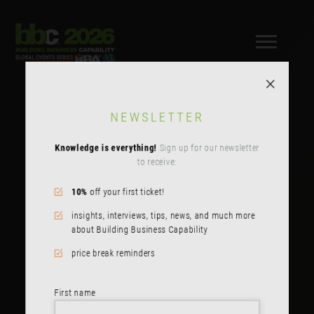
NEWSLETTER
Knowledge is everything!
Sign up for our newsletter
to receive:
10%
off your first ticket!
insights, interviews, tips, news, and much more
about Building Business Capability
price break reminders
First name