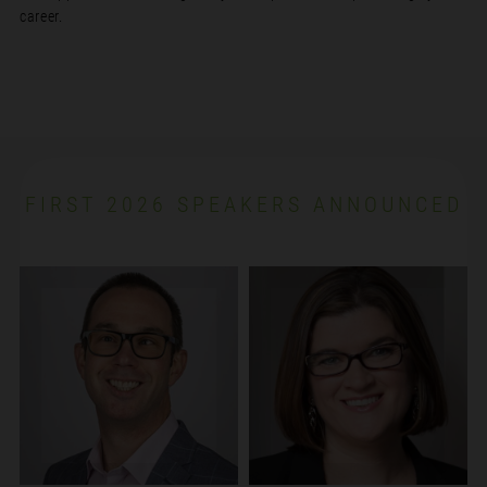
career.
FIRST 2026 SPEAKERS ANNOUNCED