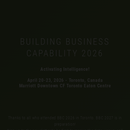
BUILDING BUSINESS
CAPABILITY 2026
Activating Intelligence!
April 20-23, 2026 - Toronto, Canada
Marriott Downtown CF Toronto Eaton Centre
Thanks to all who attended BBC 2026 in Toronto. BBC 2027 is in
preparation!