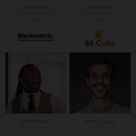
Adrian Reed
Angela Wick
Principal Consultant / Business
BA-Cube.com Host & Principal
Analyst
Trainer
Bola Adesope
Fabrício Laguna
Founder/Practice Lead
Senior Advisor