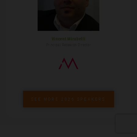
Vincent Mirabelli
Principal Research Director
SEE MORE 2026 SPEAKERS