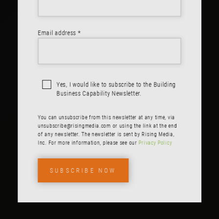
Email address *
Yes, I would like to subscribe to the Building
Business Capability Newsletter.
You can unsubscribe from this newsletter at any time, via
unsubscribe@risingmedia.com
or using the link at the end
of any newsletter. The newsletter is sent by Rising Media,
Inc. For more information, please see our
Privacy Policy
SUBSCRIBE NOW