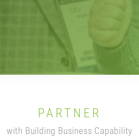
PARTNER
with Building Business Capability