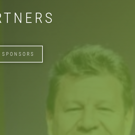
RTNERS
 SPONSORS