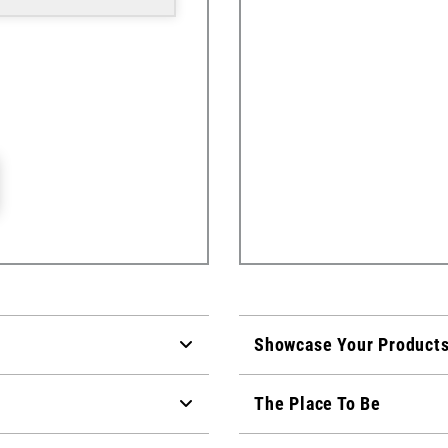
Showcase Your Product
The Place To Be