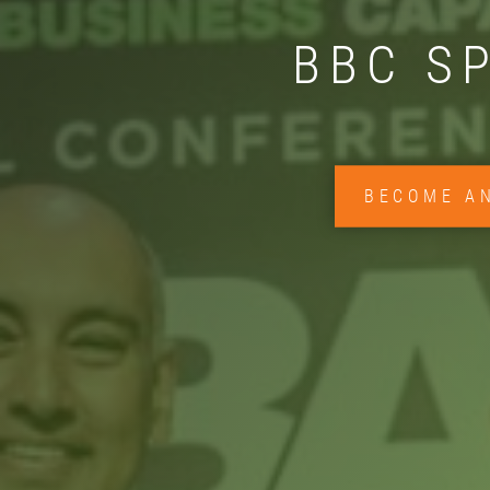
BBC S
BECOME A