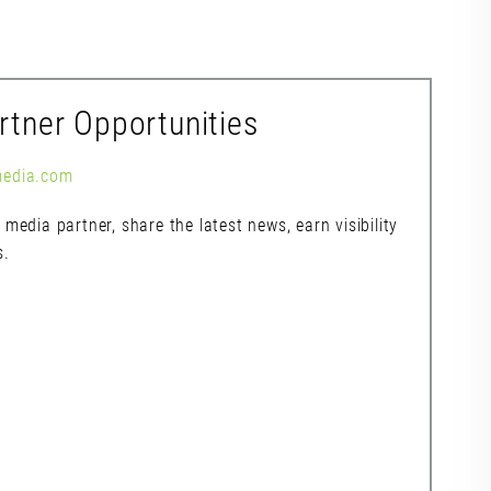
rtner Opportunities
media.com
media partner, share the latest news, earn visibility
s.