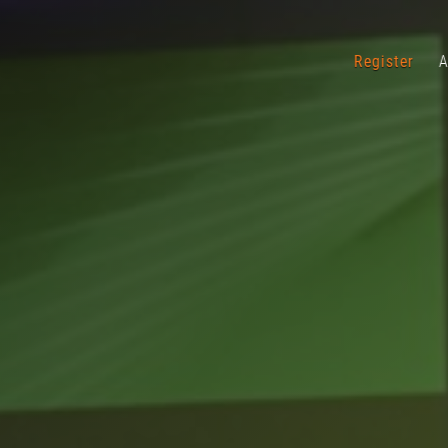
Register
A