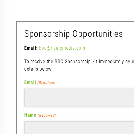
Sponsorship Opportunities
Email:
bbc@risingmedia.com
To receive the BBC Sponsorship kit immediately by e
details below:
Email
(Required)
Name
(Required)