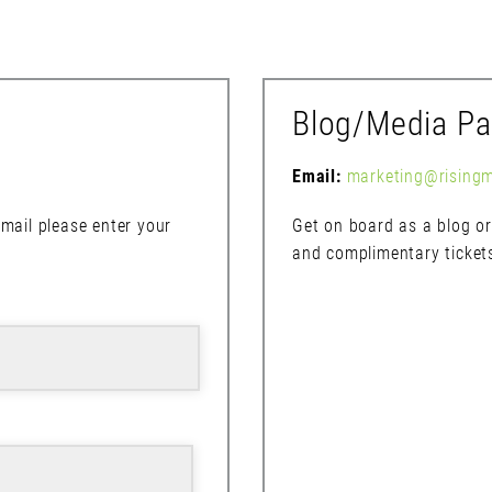
Blog/Media Pa
Email:
marketing@rising
mail please enter your
Get on board as a blog or 
and complimentary ticket