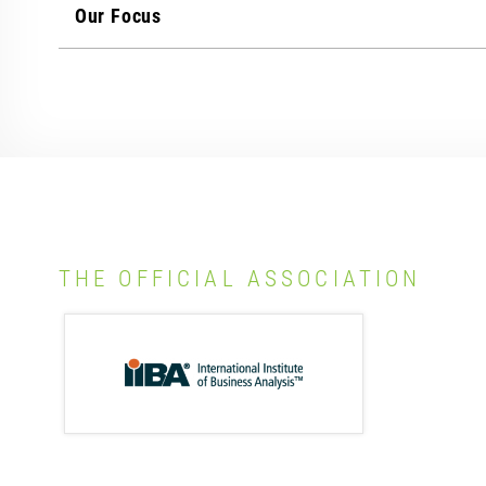
Our Focus
THE OFFICIAL ASSOCIATION