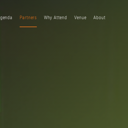
genda
Partners
Why Attend
Venue
About