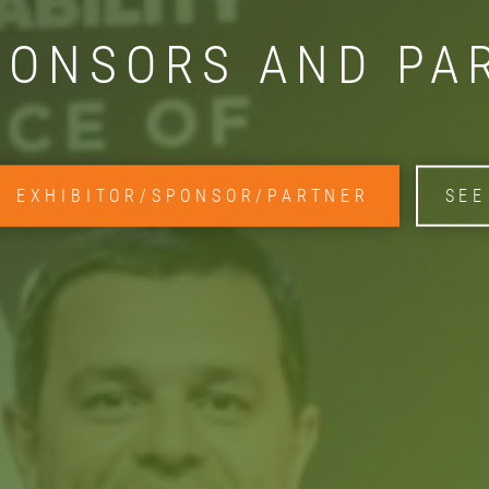
PONSORS AND PA
N EXHIBITOR/SPONSOR/PARTNER
SEE