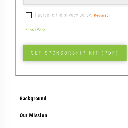
First
Consent
I agree to the privacy policy.
(Required)
(Required)
Privacy Policy
CAPTCHA
Background
Our Mission