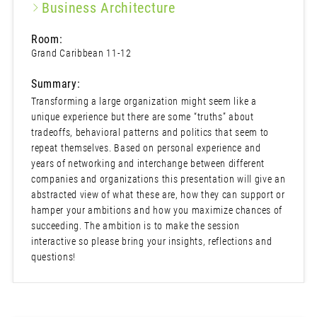
Business Architecture
Room:
Grand Caribbean 11-12
Summary:
Transforming a large organization might seem like a
unique experience but there are some “truths” about
tradeoffs, behavioral patterns and politics that seem to
repeat themselves. Based on personal experience and
years of networking and interchange between different
companies and organizations this presentation will give an
abstracted view of what these are, how they can support or
hamper your ambitions and how you maximize chances of
succeeding. The ambition is to make the session
interactive so please bring your insights, reflections and
questions!