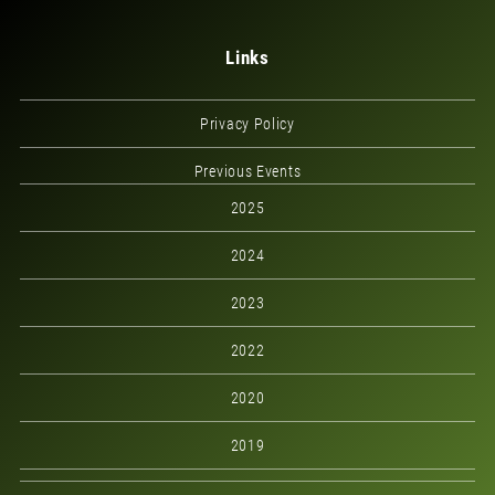
Links
Privacy Policy
Previous Events
2025
2024
2023
2022
2020
2019