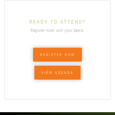
READY TO ATTEND?
Register now! Join your peers.
REGISTER NOW
VIEW AGENDA