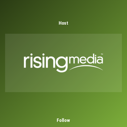
Host
Follow