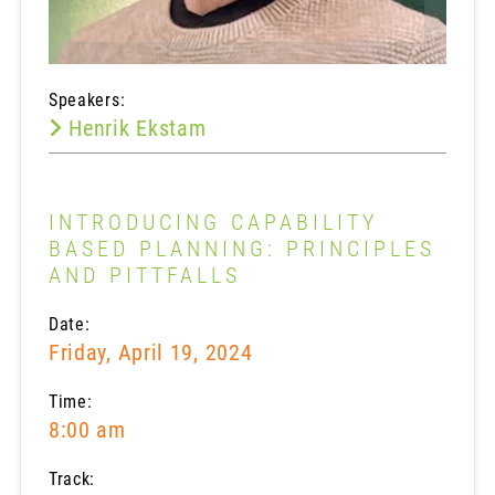
Speakers:
Henrik Ekstam
INTRODUCING CAPABILITY
BASED PLANNING: PRINCIPLES
AND PITTFALLS
Date:
Friday, April 19, 2024
Time:
8:00 am
Track: