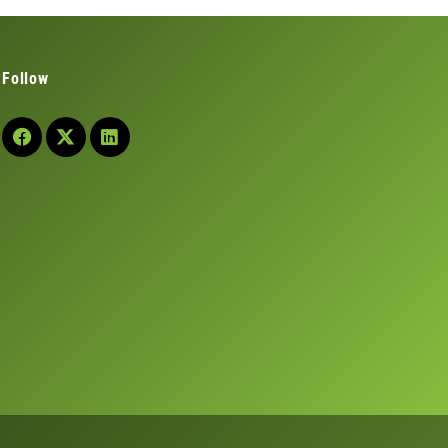
Follow