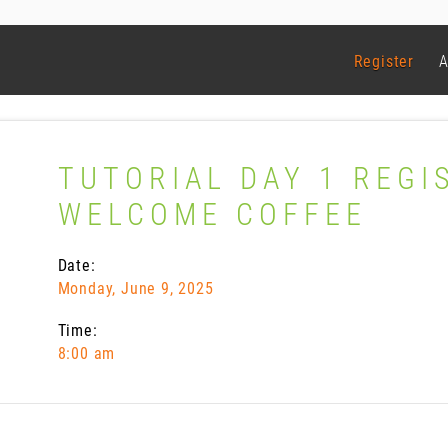
Register
A
TUTORIAL DAY 1 REGI
WELCOME COFFEE
Date:
Monday, June 9, 2025
Time:
8:00 am