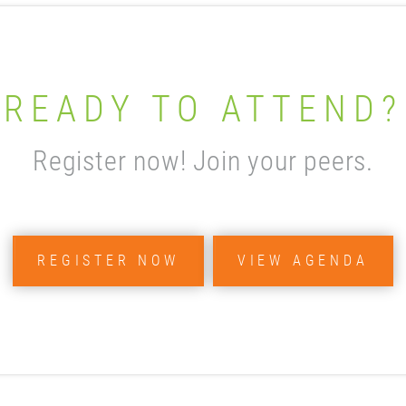
READY TO ATTEND?
Register now! Join your peers.
REGISTER NOW
VIEW AGENDA