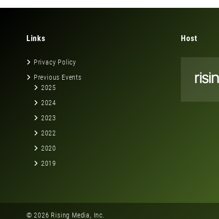
Links
Host
Privacy Policy
Previous Events
2025
2024
2023
2022
2020
2019
© 2026 Rising Media, Inc.