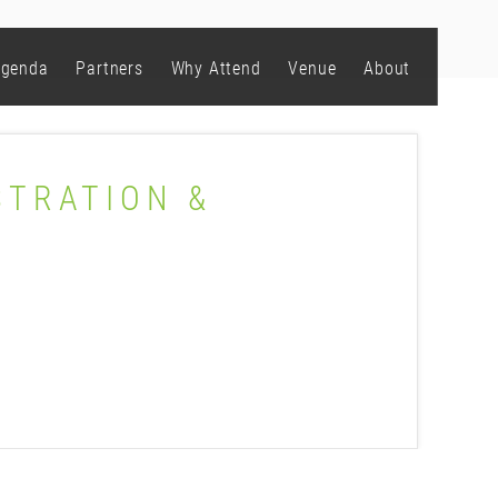
genda
Partners
Why Attend
Venue
About
STRATION &