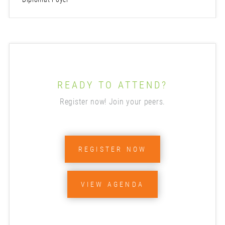
READY TO ATTEND?
Register now! Join your peers.
REGISTER NOW
VIEW AGENDA