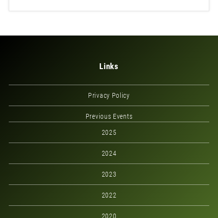
Links
Privacy Policy
Previous Events
2025
2024
2023
2022
2020