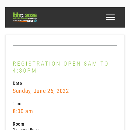
REGISTRATION OPEN 8AM TO
4:30PM
Date:
Sunday, June 26, 2022
Time:
8:00 am
Room:
Diplomat Foyer