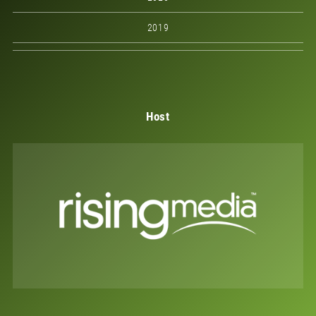
2019
Host