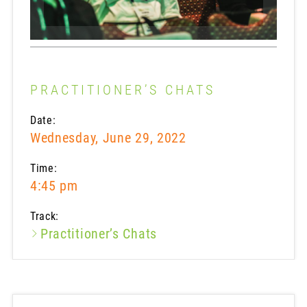
PRACTITIONER’S CHATS
Date:
Wednesday, June 29, 2022
Time:
4:45 pm
Track:
Practitioner’s Chats