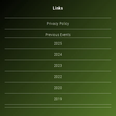
Links
Privacy Policy
Previous Events
2025
2024
2023
2022
2020
2019