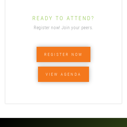
READY TO ATTEND?
Register now! Join your peers.
REGISTER NOW
VIEW AGENDA