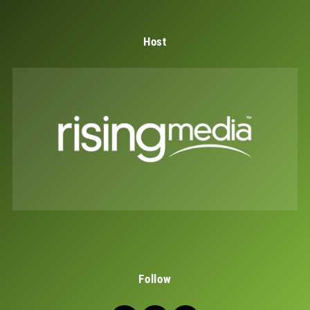
Host
Follow