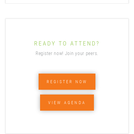
READY TO ATTEND?
Register now! Join your peers.
REGISTER NOW
VIEW AGENDA