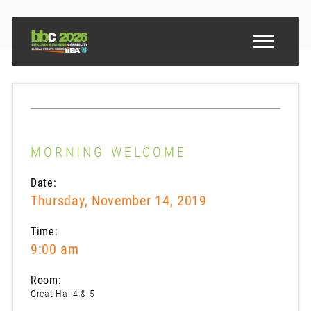
MORNING WELCOME
Date:
Thursday, November 14, 2019
Time:
9:00 am
Room:
Great Hal 4 & 5