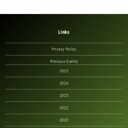
Links
Privacy Policy
Previous Events
2025
2024
2023
2022
2020