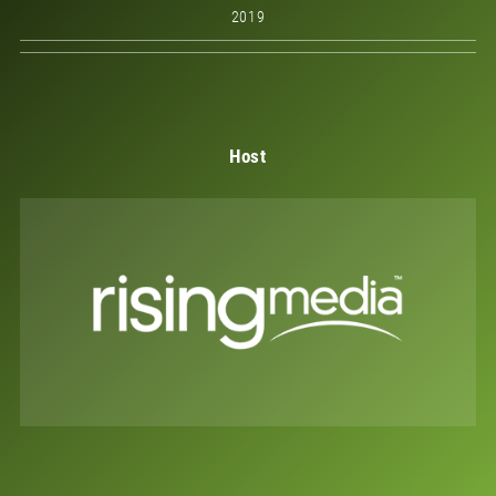
2019
Host