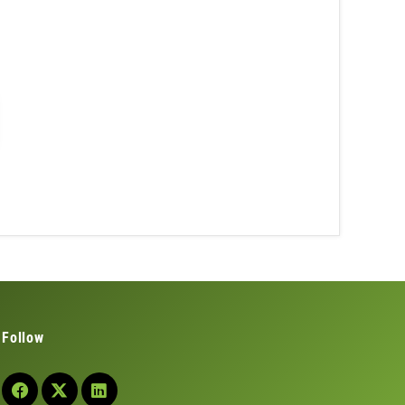
Follow