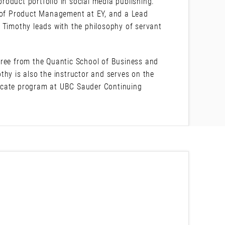
oduct portfolio in social media publishing.
r of Product Management at EY, and a Lead
 Timothy leads with the philosophy of servant
ee from the Quantic School of Business and
thy is also the instructor and serves on the
icate program at UBC Sauder Continuing