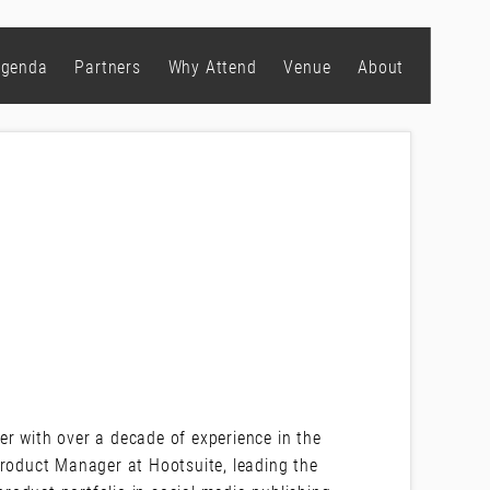
genda
Partners
Why Attend
Venue
About
r with over a decade of experience in the
Product Manager at Hootsuite, leading the