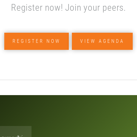
Register now! Join your peers.
REGISTER NOW
VIEW AGENDA