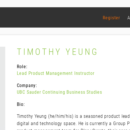
Register
A
TIMOTHY YEUNG
Role:
Lead Product Management Instructor
Company:
UBC Sauder Continuing Business Studies
Bio:
Timothy Yeung (he/him/his) is a seasoned product leade
digital and technology space. He is currently a Group 