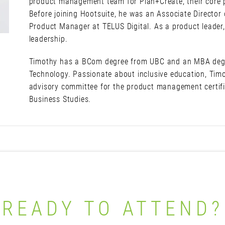
product management team for Plan+Create, their core pr
Before joining Hootsuite, he was an Associate Directo
Product Manager at TELUS Digital. As a product leader,
leadership.
Timothy has a BCom degree from UBC and an MBA degr
Technology. Passionate about inclusive education, Timo
advisory committee for the product management certif
Business Studies.
READY TO ATTEND?