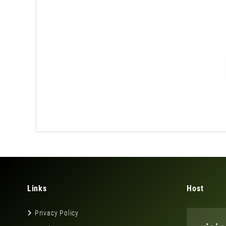
Links
Host
Privacy Policy