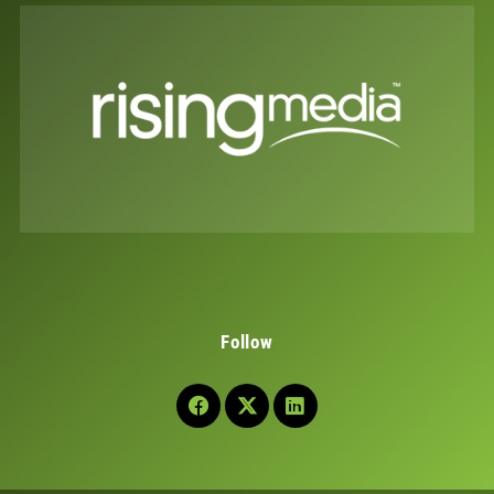
Follow