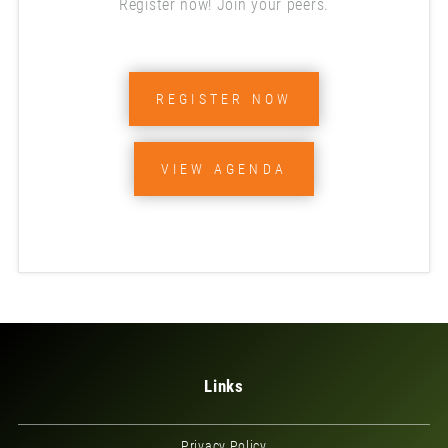
Register now! Join your peers.
REGISTER NOW
VIEW AGENDA
Links
Privacy Policy