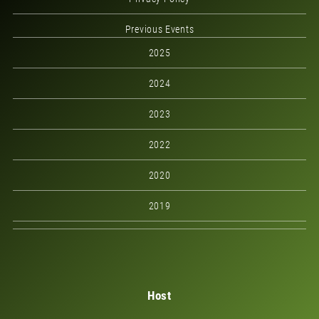
Previous Events
2025
2024
2023
2022
2020
2019
Host