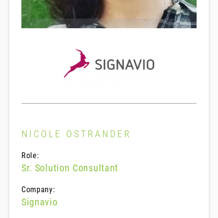
NICOLE OSTRANDER
Role:
Sr. Solution Consultant
Company:
Signavio