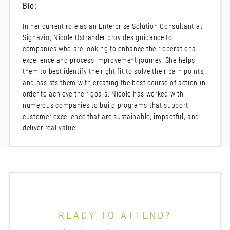
Bio:
In her current role as an Enterprise Solution Consultant at
Signavio, Nicole Ostrander provides guidance to
companies who are looking to enhance their operational
excellence and process improvement journey. She helps
them to best identify the right fit to solve their pain points,
and assists them with creating the best course of action in
order to achieve their goals. Nicole has worked with
numerous companies to build programs that support
customer excellence that are sustainable, impactful, and
deliver real value.
READY TO ATTEND?