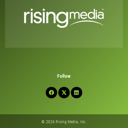
Follow
© 2026 Rising Media, Inc.