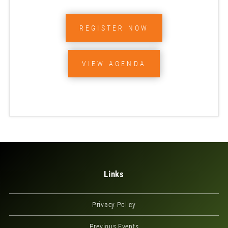
REGISTER NOW
VIEW AGENDA
Links
Privacy Policy
Previous Events