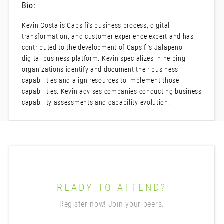
Bio:
Kevin Costa is Capsifi’s business process, digital
transformation, and customer experience expert and has
contributed to the development of Capsifi’s Jalapeno
digital business platform. Kevin specializes in helping
organizations identify and document their business
capabilities and align resources to implement those
capabilities. Kevin advises companies conducting business
capability assessments and capability evolution.
READY TO ATTEND?
Register now! Join your peers.