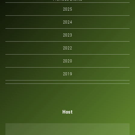
2025
2024
2023
2022
2020
2019
Host