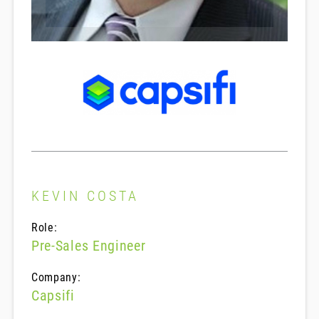
KEVIN COSTA
Role:
Pre-Sales Engineer
Company:
Capsifi