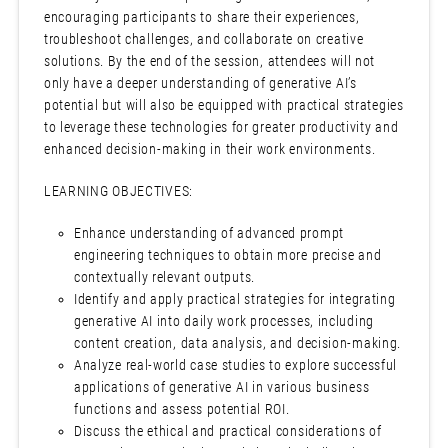
encouraging participants to share their experiences,
troubleshoot challenges, and collaborate on creative
solutions. By the end of the session, attendees will not
only have a deeper understanding of generative AI’s
potential but will also be equipped with practical strategies
to leverage these technologies for greater productivity and
enhanced decision-making in their work environments.
LEARNING OBJECTIVES:
Enhance understanding of advanced prompt
engineering techniques to obtain more precise and
contextually relevant outputs.
Identify and apply practical strategies for integrating
generative AI into daily work processes, including
content creation, data analysis, and decision-making.
Analyze real-world case studies to explore successful
applications of generative AI in various business
functions and assess potential ROI.
Discuss the ethical and practical considerations of