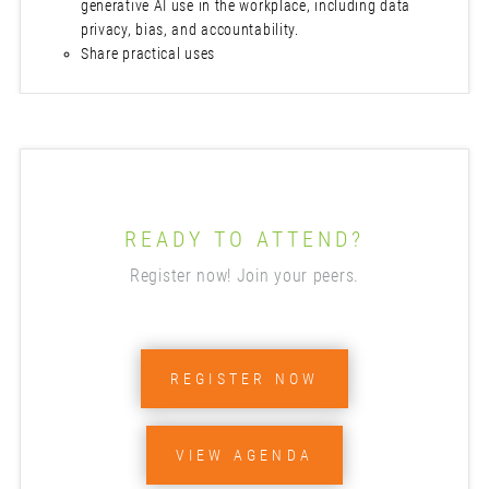
generative AI use in the workplace, including data
privacy, bias, and accountability.
Share practical uses
READY TO ATTEND?
Register now! Join your peers.
REGISTER NOW
VIEW AGENDA