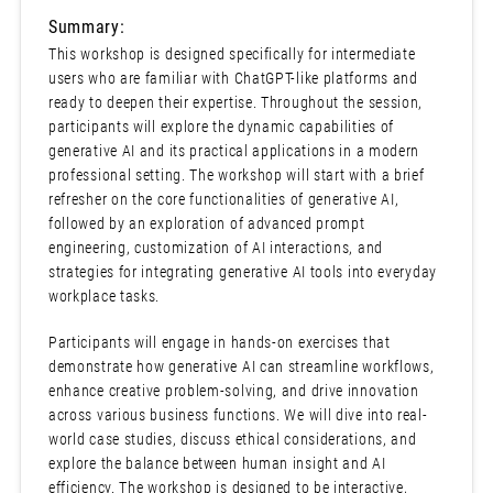
Summary:
This workshop is designed specifically for intermediate
users who are familiar with ChatGPT-like platforms and
ready to deepen their expertise. Throughout the session,
participants will explore the dynamic capabilities of
generative AI and its practical applications in a modern
professional setting. The workshop will start with a brief
refresher on the core functionalities of generative AI,
followed by an exploration of advanced prompt
engineering, customization of AI interactions, and
strategies for integrating generative AI tools into everyday
workplace tasks.
Participants will engage in hands-on exercises that
demonstrate how generative AI can streamline workflows,
enhance creative problem-solving, and drive innovation
across various business functions. We will dive into real-
world case studies, discuss ethical considerations, and
explore the balance between human insight and AI
efficiency. The workshop is designed to be interactive,