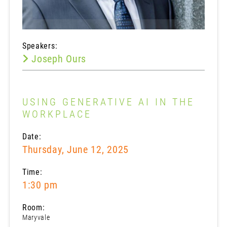
Speakers:
Joseph Ours
USING GENERATIVE AI IN THE
WORKPLACE
Date:
Thursday, June 12, 2025
Time:
1:30 pm
Room:
Maryvale