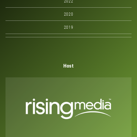
2022
2020
2019
Host