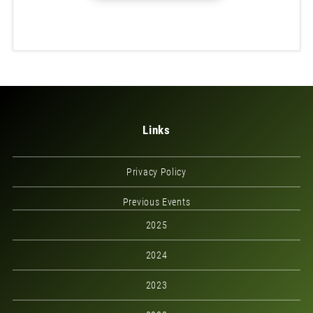
Links
Privacy Policy
Previous Events
2025
2024
2023