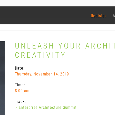
Register
A
UNLEASH YOUR ARCHI
CREATIVITY
Date:
Thursday, November 14, 2019
Time:
8:00 am
Track:
Enterprise Architecture Summit