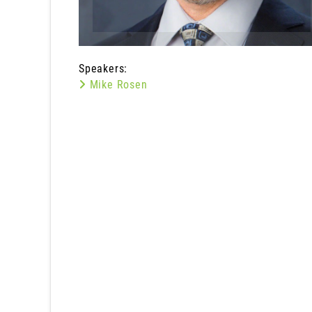
Speakers:
Mike Rosen