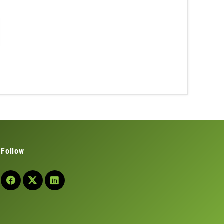
Follow