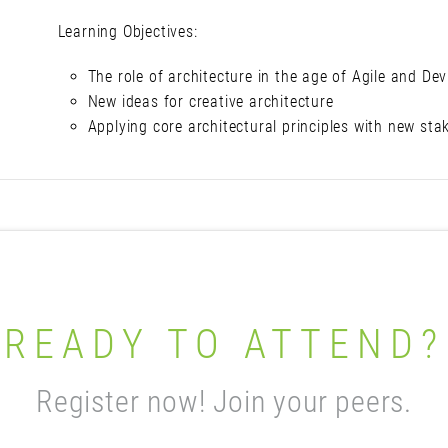
Learning Objectives:
The role of architecture in the age of Agile and De
New ideas for creative architecture
Applying core architectural principles with new sta
READY TO ATTEND?
Register now! Join your peers.