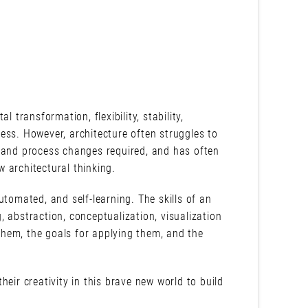
al transformation, flexibility, stability,
ess. However, architecture often struggles to
l and process changes required, and has often
w architectural thinking.
utomated, and self-learning. The skills of an
g, abstraction, conceptualization, visualization
 them, the goals for applying them, and the
eir creativity in this brave new world to build