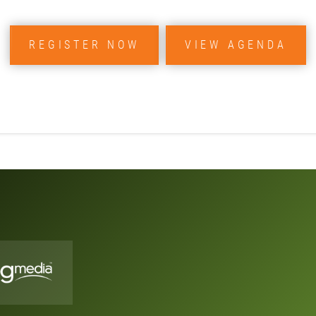
REGISTER NOW
VIEW AGENDA