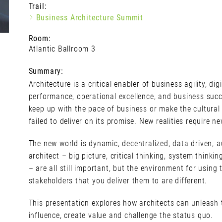
Trail:
Business Architecture Summit
Room:
Atlantic Ballroom 3
Summary:
Architecture is a critical enabler of business agility, digit
performance, operational excellence, and business succ
keep up with the pace of business or make the cultura
failed to deliver on its promise. New realities require ne
The new world is dynamic, decentralized, data driven, a
architect – big picture, critical thinking, system thinkin
– are all still important, but the environment for using
stakeholders that you deliver them to are different.
This presentation explores how architects can unleash th
influence, create value and challenge the status quo.