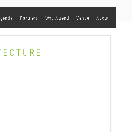
genda
Partners
Why Attend
Venue
About
TECTURE