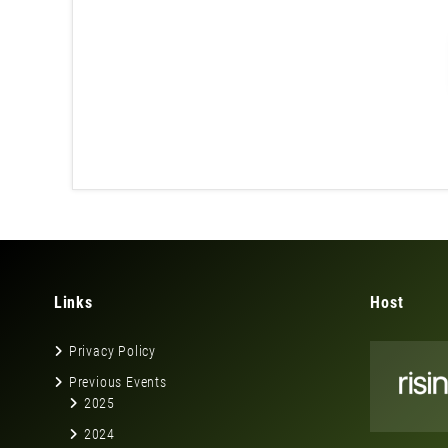
Links
Host
Privacy Policy
Previous Events
2025
2024