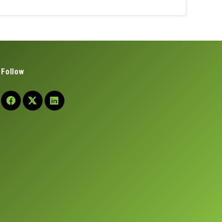
Follow