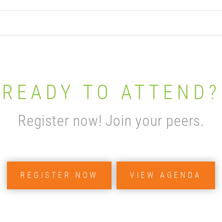
READY TO ATTEND?
Register now! Join your peers.
REGISTER NOW
VIEW AGENDA