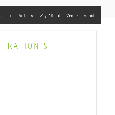
genda
Partners
Why Attend
Venue
About
STRATION &