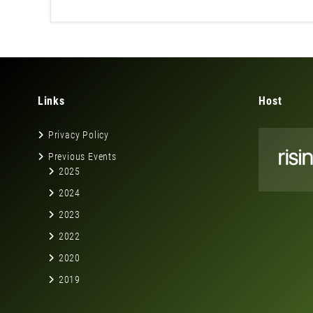
Links
Host
Privacy Policy
Previous Events
2025
2024
2023
2022
2020
2019