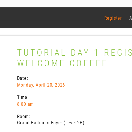
Register
A
TUTORIAL DAY 1 REGI
WELCOME COFFEE
Date:
Monday, April 20, 2026
Time:
8:00 am
Room:
Grand Ballroom Foyer (Level 2B)