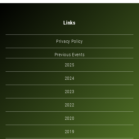
Links
Privacy Policy
Previous Events
2025
2024
2023
2022
2020
2019