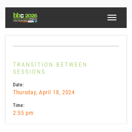
TRANSITION BETWEEN
SESSIONS
Date:
Thursday, April 18, 2024
Time:
2:55 pm