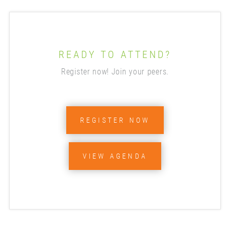
READY TO ATTEND?
Register now! Join your peers.
REGISTER NOW
VIEW AGENDA