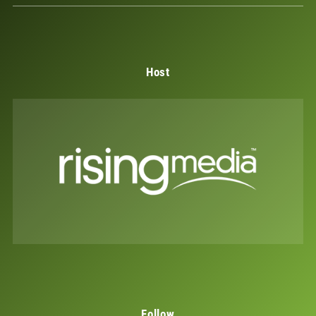
Host
Follow