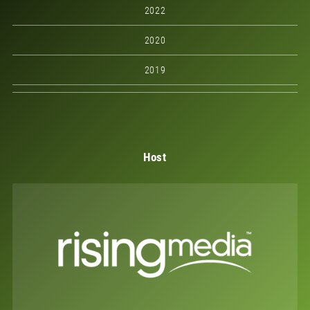
2022
2020
2019
Host