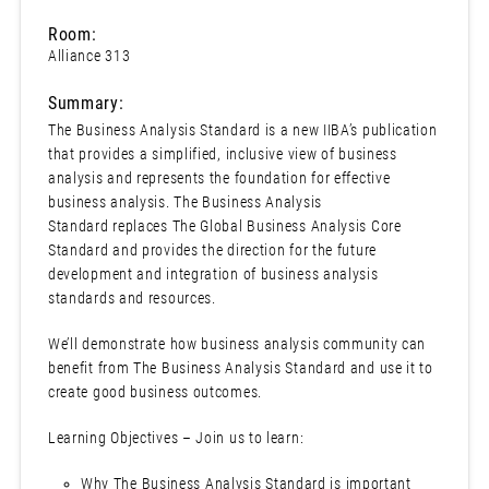
Room:
Alliance 313
Summary:
The Business Analysis Standard is a new IIBA’s publication
that provides a simplified, inclusive view of business
analysis and represents the foundation for effective
business analysis. The Business Analysis
Standard replaces The Global Business Analysis Core
Standard and provides the direction for the future
development and integration of business analysis
standards and resources.
We’ll demonstrate how business analysis community can
benefit from The Business Analysis Standard and use it to
create good business outcomes.
Learning Objectives – Join us to learn:
Why The Business Analysis Standard is important