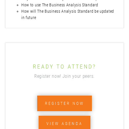
How to use The Business Analysis Standard
How will The Business Analysis Standard be updated
in future
READY TO ATTEND?
Register now! Join your peers.
REGISTER NOW
VIEW AGENDA