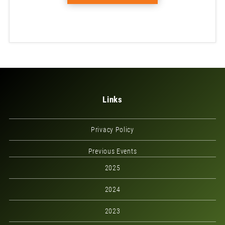
Links
Privacy Policy
Previous Events
2025
2024
2023