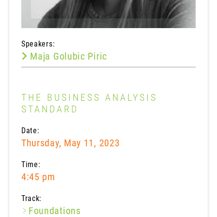
Speakers:
Maja Golubic Piric
THE BUSINESS ANALYSIS
STANDARD
Date:
Thursday, May 11, 2023
Time:
4:45 pm
Track:
Foundations