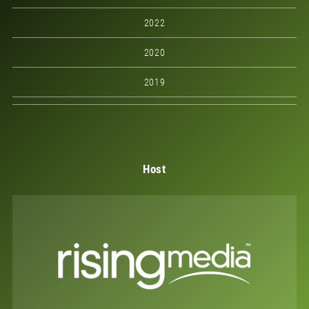
2022
2020
2019
Host