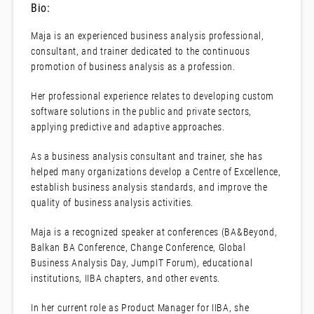
Bio:
Maja is an experienced business analysis professional,
consultant, and trainer dedicated to the continuous
promotion of business analysis as a profession.
Her professional experience relates to developing custom
software solutions in the public and private sectors,
applying predictive and adaptive approaches.
As a business analysis consultant and trainer, she has
helped many organizations develop a Centre of Excellence,
establish business analysis standards, and improve the
quality of business analysis activities.
Maja is a recognized speaker at conferences (BA&Beyond,
Balkan BA Conference, Change Conference, Global
Business Analysis Day, JumpIT Forum), educational
institutions, IIBA chapters, and other events.
In her current role as Product Manager for IIBA, she