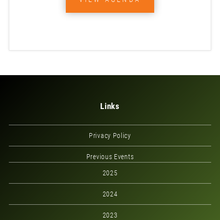
Links
Privacy Policy
Previous Events
2025
2024
2023