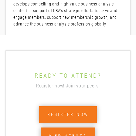
develops compelling and high-value business analysis
content in support of IIBA’s strategic efforts to serve and
engage members, support new membership growth, and
advance the business analysis profession globally.
READY TO ATTEND?
Register now! Join your peers.
REGISTER NOW
VIEW AGENDA