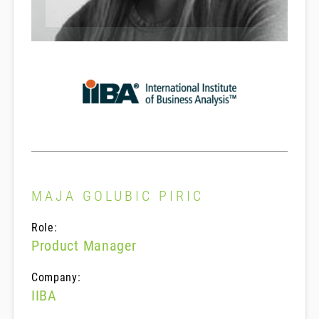
MAJA GOLUBIC PIRIC
Role:
Product Manager
Company:
IIBA