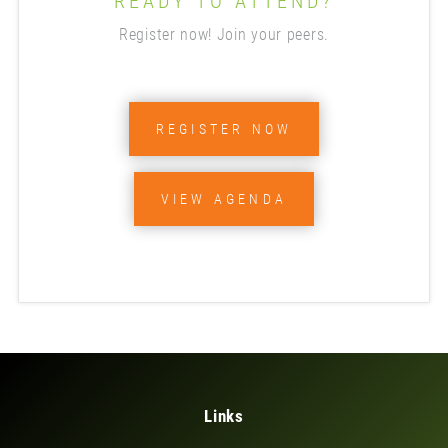
READY TO ATTEND?
Register now! Join your peers.
REGISTER NOW
VIEW AGENDA
Links