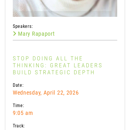
Speakers:
Mary Rapaport
STOP DOING ALL THE
THINKING: GREAT LEADERS
BUILD STRATEGIC DEPTH
Date:
Wednesday, April 22, 2026
Time:
9:05 am
Track: