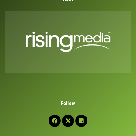
Follow