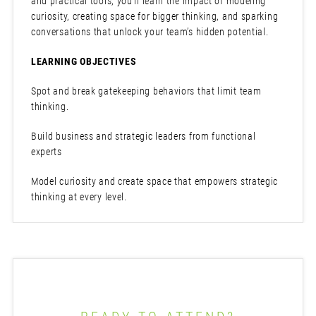
and practical tools, you’ll learn the impact of modeling
curiosity, creating space for bigger thinking, and sparking
conversations that unlock your team’s hidden potential.
LEARNING OBJECTIVES
Spot and break gatekeeping behaviors that limit team
thinking.
Build business and strategic leaders from functional
experts
Model curiosity and create space that empowers strategic
thinking at every level.