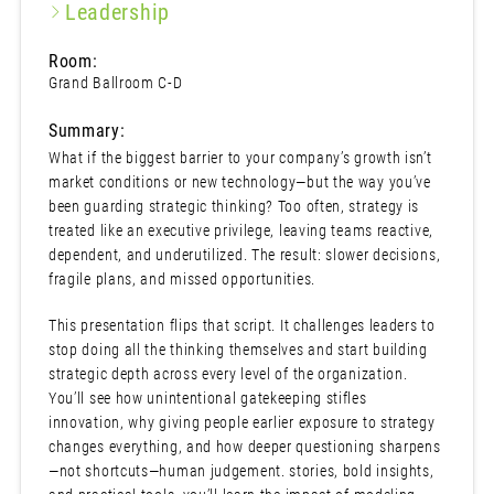
Leadership
Room:
Grand Ballroom C-D
Summary:
What if the biggest barrier to your company’s growth isn’t
market conditions or new technology—but the way you’ve
been guarding strategic thinking? Too often, strategy is
treated like an executive privilege, leaving teams reactive,
dependent, and underutilized. The result: slower decisions,
fragile plans, and missed opportunities.
This presentation flips that script. It challenges leaders to
stop doing all the thinking themselves and start building
strategic depth across every level of the organization.
You’ll see how unintentional gatekeeping stifles
innovation, why giving people earlier exposure to strategy
changes everything, and how deeper questioning sharpens
—not shortcuts—human judgement. stories, bold insights,