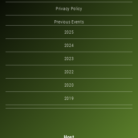
Privacy Policy
Previous Events
2025
2024
2023
2022
2020
2019
Host