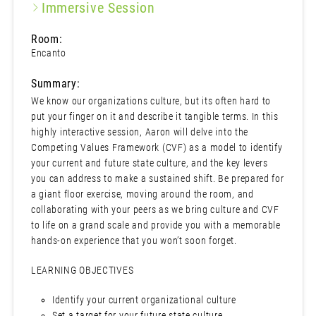
Immersive Session
Room:
Encanto
Summary:
We know our organizations culture, but its often hard to
put your finger on it and describe it tangible terms. In this
highly interactive session, Aaron will delve into the
Competing Values Framework (CVF) as a model to identify
your current and future state culture, and the key levers
you can address to make a sustained shift. Be prepared for
a giant floor exercise, moving around the room, and
collaborating with your peers as we bring culture and CVF
to life on a grand scale and provide you with a memorable
hands-on experience that you won’t soon forget.
LEARNING OBJECTIVES
Identify your current organizational culture
Set a target for your future state culture