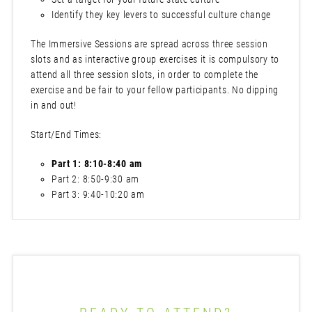
Identify they key levers to successful culture change
The Immersive Sessions are spread across three session
slots and as interactive group exercises it is compulsory to
attend all three session slots, in order to complete the
exercise and be fair to your fellow participants. No dipping
in and out!
Start/End Times:
Part 1: 8:10-8:40 am
Part 2: 8:50-9:30 am
Part 3: 9:40-10:20 am