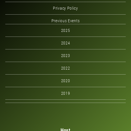
Privacy Policy
Previous Events
2025
2024
2023
2022
2020
2019
Host