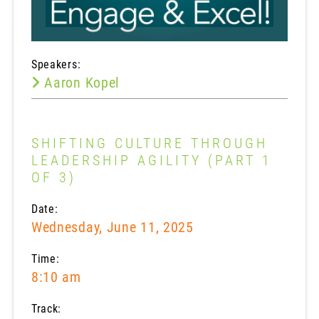
Speakers:
Aaron Kopel
SHIFTING CULTURE THROUGH
LEADERSHIP AGILITY (PART 1
OF 3)
Date:
Wednesday, June 11, 2025
Time:
8:10 am
Track: