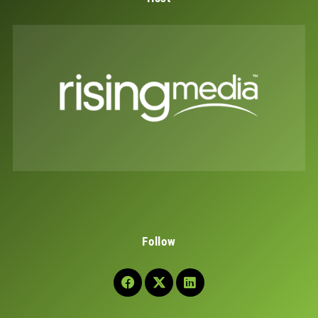
Follow