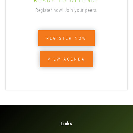
READY TO ATTEND?
Register now! Join your peers.
REGISTER NOW
VIEW AGENDA
Links