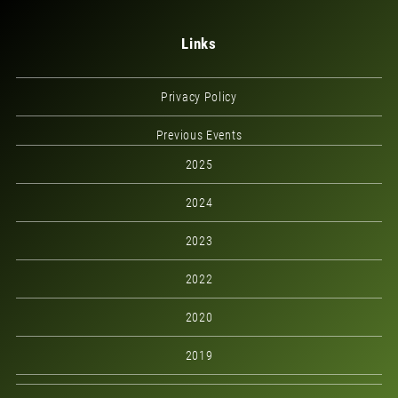
Links
Privacy Policy
Previous Events
2025
2024
2023
2022
2020
2019