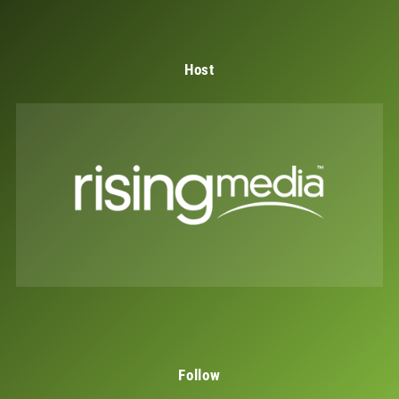
Host
Follow