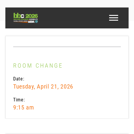
ROOM CHANGE
Date:
Tuesday, April 21, 2026
Time:
9:15 am