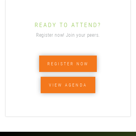
READY TO ATTEND?
Register now! Join your peers.
REGISTER NOW
VIEW AGENDA