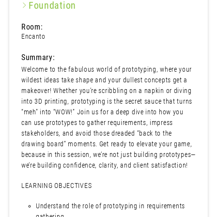
Foundation
Room:
Encanto
Summary:
Welcome to the fabulous world of prototyping, where your
wildest ideas take shape and your dullest concepts get a
makeover! Whether you’re scribbling on a napkin or diving
into 3D printing, prototyping is the secret sauce that turns
“meh” into “WOW!” Join us for a deep dive into how you
can use prototypes to gather requirements, impress
stakeholders, and avoid those dreaded “back to the
drawing board” moments. Get ready to elevate your game,
because in this session, we’re not just building prototypes—
we’re building confidence, clarity, and client satisfaction!
LEARNING OBJECTIVES
Understand the role of prototyping in requirements
gathering