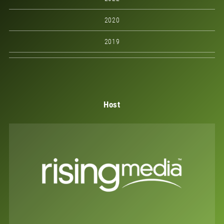
2020
2019
Host