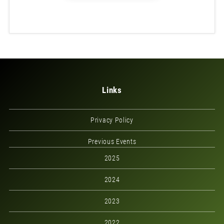
Links
Privacy Policy
Previous Events
2025
2024
2023
2022