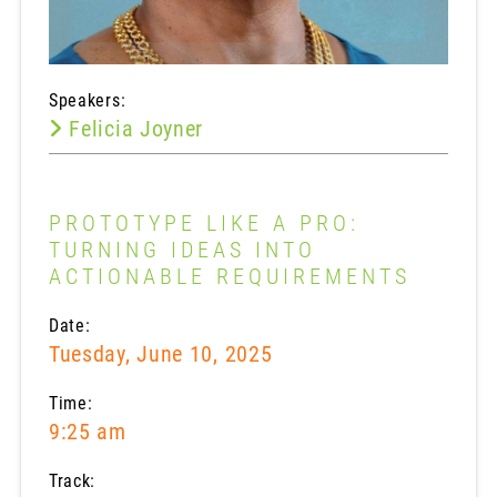
Speakers:
Felicia Joyner
PROTOTYPE LIKE A PRO:
TURNING IDEAS INTO
ACTIONABLE REQUIREMENTS
Date:
Tuesday, June 10, 2025
Time:
9:25 am
Track: