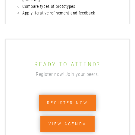
Compare types of prototypes
Apply iterative refinement and feedback
READY TO ATTEND?
Register now! Join your peers.
REGISTER NOW
VIEW AGENDA