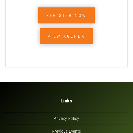
REGISTER NOW
VIEW AGENDA
Links
Privacy Policy
Previous Events