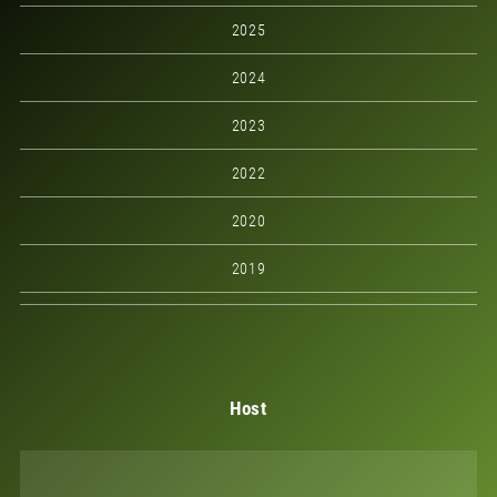
2025
2024
2023
2022
2020
2019
Host