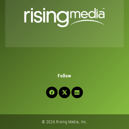
Follow
© 2026 Rising Media, Inc.