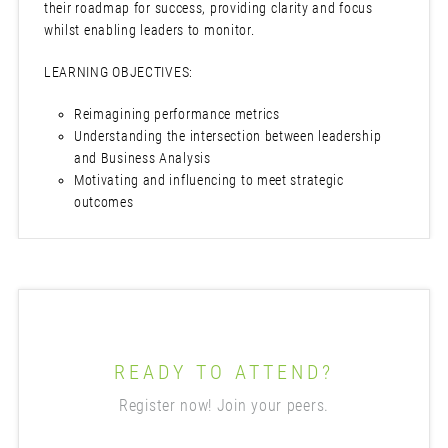
their roadmap for success, providing clarity and focus
whilst enabling leaders to monitor.
LEARNING OBJECTIVES:
Reimagining performance metrics
Understanding the intersection between leadership
and Business Analysis
Motivating and influencing to meet strategic
outcomes
READY TO ATTEND?
Register now! Join your peers.