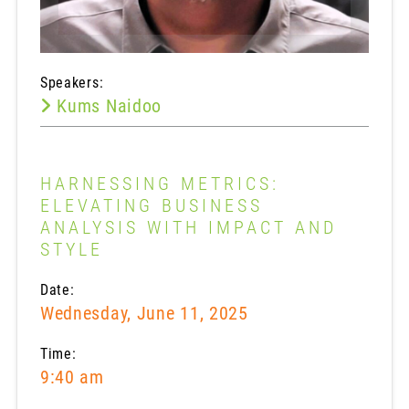
Speakers:
Kums Naidoo
HARNESSING METRICS:
ELEVATING BUSINESS
ANALYSIS WITH IMPACT AND
STYLE
Date:
Wednesday, June 11, 2025
Time:
9:40 am