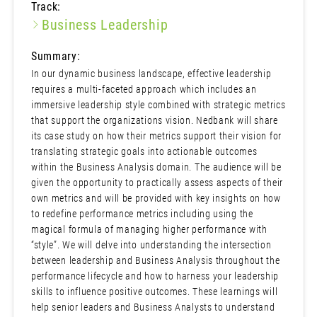
Track:
Business Leadership
Summary:
In our dynamic business landscape, effective leadership
requires a multi-faceted approach which includes an
immersive leadership style combined with strategic metrics
that support the organizations vision. Nedbank will share
its case study on how their metrics support their vision for
translating strategic goals into actionable outcomes
within the Business Analysis domain. The audience will be
given the opportunity to practically assess aspects of their
own metrics and will be provided with key insights on how
to redefine performance metrics including using the
magical formula of managing higher performance with
“style”. We will delve into understanding the intersection
between leadership and Business Analysis throughout the
performance lifecycle and how to harness your leadership
skills to influence positive outcomes. These learnings will
help senior leaders and Business Analysts to understand