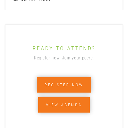
READY TO ATTEND?
Register now! Join your peers.
REGISTER NOW
VIEW AGENDA