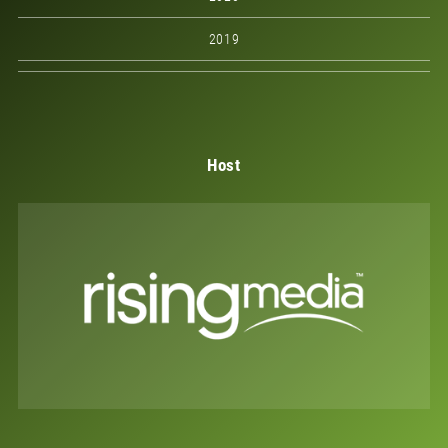
2019
Host