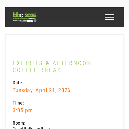
EXHIBITS & AFTERNOON
COFFEE BREAK
Date:
Tuesday, April 21, 2026
Time:
3:05 pm
Room:
Grand Ballroom Foyer