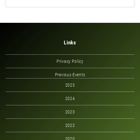
Links
Privacy Policy
Previous Events
2025
2024
2023
2022
2020