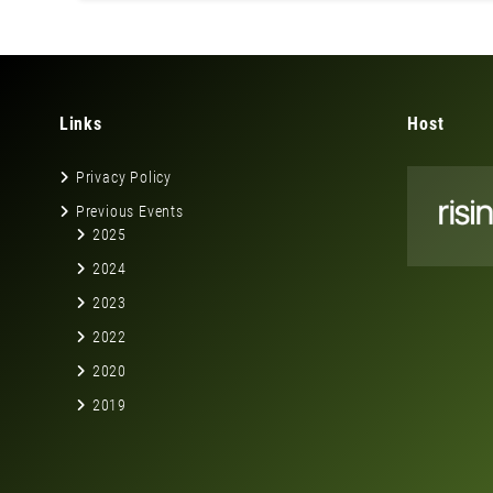
Links
Host
Privacy Policy
Previous Events
2025
2024
2023
2022
2020
2019