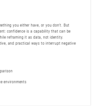
mething you either have, or you don’t. But
nt: confidence is a capability that can be
hile reframing it as data, not identity.
ive, and practical ways to interrupt negative
mparison
nce environments