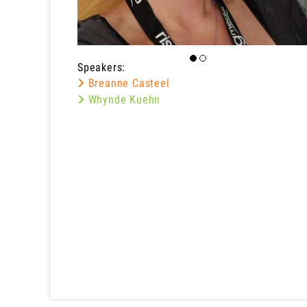
Speakers:
Breanne Casteel
Whynde Kuehn