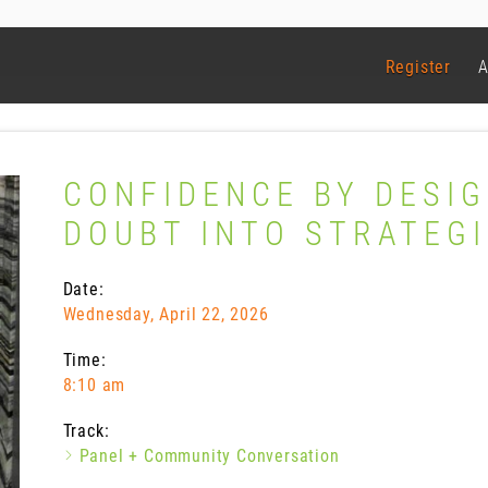
Register
A
CONFIDENCE BY DESIG
DOUBT INTO STRATEG
Date:
Wednesday, April 22, 2026
Time:
8:10 am
Track:
Panel + Community Conversation