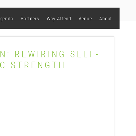
genda
Partners
Why Attend
Venue
About
N: REWIRING SELF-
IC STRENGTH