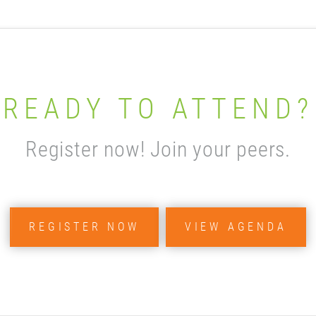
READY TO ATTEND?
Register now! Join your peers.
REGISTER NOW
VIEW AGENDA