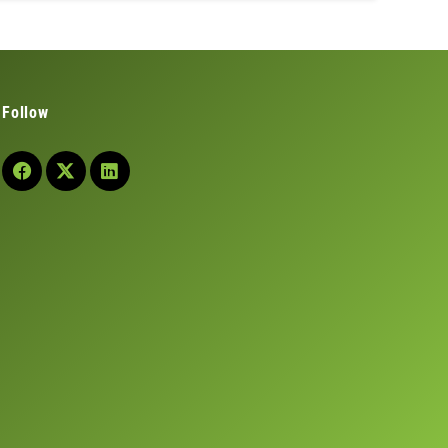
Follow