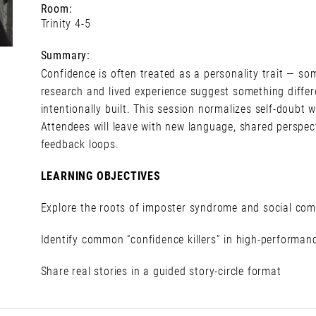
Room:
Trinity 4-5
Summary:
Confidence is often treated as a personality trait — so
research and lived experience suggest something differe
intentionally built. This session normalizes self-doubt w
Attendees will leave with new language, shared perspect
feedback loops.
LEARNING OBJECTIVES
Explore the roots of imposter syndrome and social co
Identify common “confidence killers” in high-performa
Share real stories in a guided story-circle format