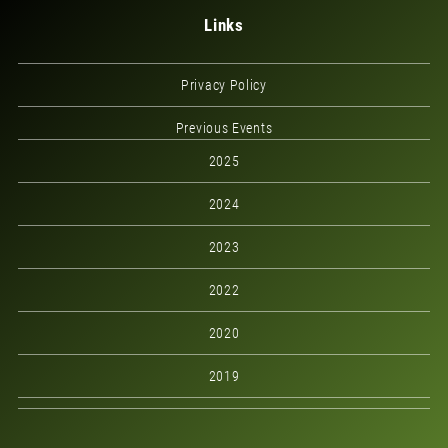
Links
Privacy Policy
Previous Events
2025
2024
2023
2022
2020
2019