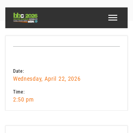
Date:
Wednesday, April 22, 2026
Time:
2:50 pm