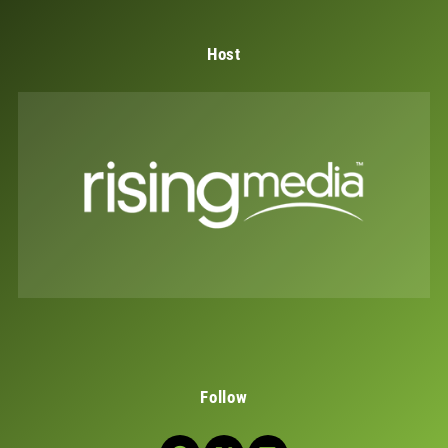
Host
Follow