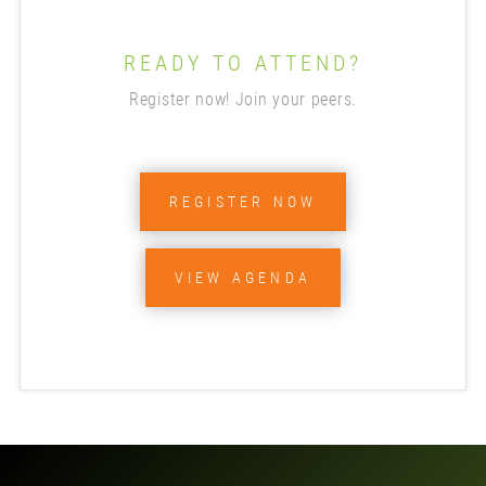
READY TO ATTEND?
Register now! Join your peers.
REGISTER NOW
VIEW AGENDA