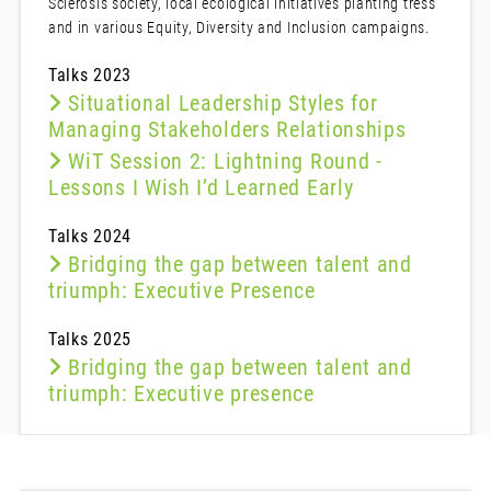
Sclerosis society, local ecological initiatives planting tress
and in various Equity, Diversity and Inclusion campaigns.
Talks 2023
Situational Leadership Styles for
Managing Stakeholders Relationships
WiT Session 2: Lightning Round -
Lessons I Wish I’d Learned Early
Talks 2024
Bridging the gap between talent and
triumph: Executive Presence
Talks 2025
Bridging the gap between talent and
triumph: Executive presence