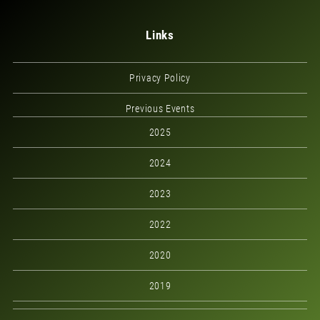
Links
Privacy Policy
Previous Events
2025
2024
2023
2022
2020
2019