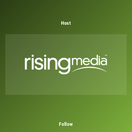
Host
Follow