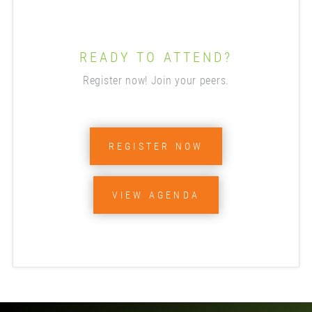
READY TO ATTEND?
Register now! Join your peers.
REGISTER NOW
VIEW AGENDA