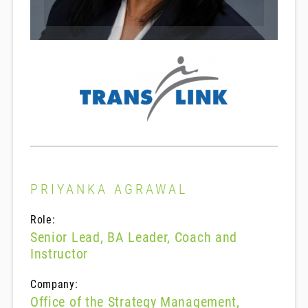
PRIYANKA AGRAWAL
Role:
Senior Lead, BA Leader, Coach and
Instructor
Company:
Office of the Strategy Management,