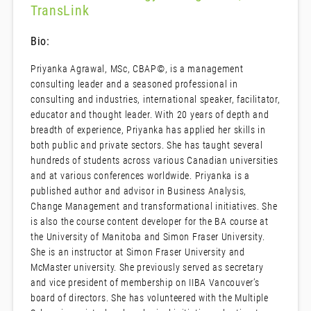
TransLink
Bio:
Priyanka Agrawal, MSc, CBAP©, is a management
consulting leader and a seasoned professional in
consulting and industries, international speaker, facilitator,
educator and thought leader. With 20 years of depth and
breadth of experience, Priyanka has applied her skills in
both public and private sectors. She has taught several
hundreds of students across various Canadian universities
and at various conferences worldwide. Priyanka is a
published author and advisor in Business Analysis,
Change Management and transformational initiatives. She
is also the course content developer for the BA course at
the University of Manitoba and Simon Fraser University.
She is an instructor at Simon Fraser University and
McMaster university. She previously served as secretary
and vice president of membership on IIBA Vancouver’s
board of directors. She has volunteered with the Multiple