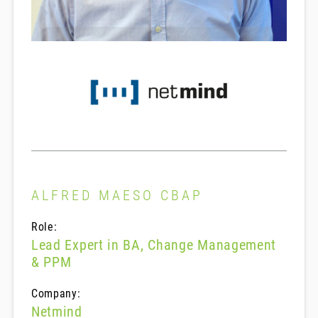
ALFRED MAESO CBAP
Role:
Lead Expert in BA, Change Management
& PPM
Company:
Netmind