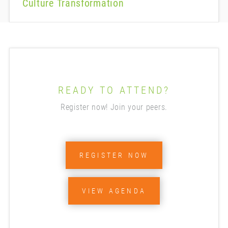
Culture Transformation
READY TO ATTEND?
Register now! Join your peers.
REGISTER NOW
VIEW AGENDA