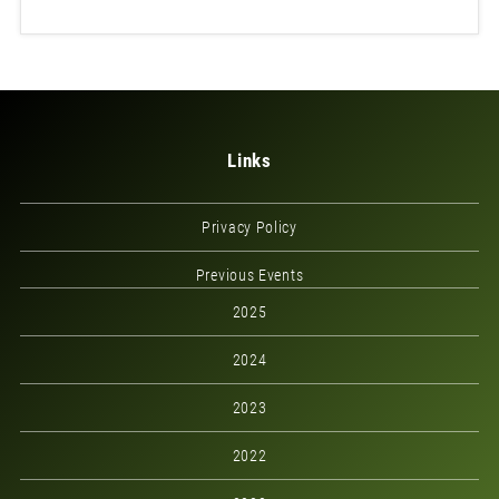
Links
Privacy Policy
Previous Events
2025
2024
2023
2022