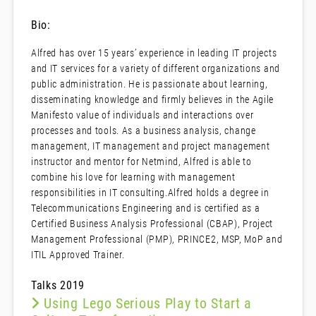
Bio:
Alfred has over 15 years’ experience in leading IT projects
and IT services for a variety of different organizations and
public administration. He is passionate about learning,
disseminating knowledge and firmly believes in the Agile
Manifesto value of individuals and interactions over
processes and tools. As a business analysis, change
management, IT management and project management
instructor and mentor for Netmind, Alfred is able to
combine his love for learning with management
responsibilities in IT consulting.Alfred holds a degree in
Telecommunications Engineering and is certified as a
Certified Business Analysis Professional (CBAP), Project
Management Professional (PMP), PRINCE2, MSP, MoP and
ITIL Approved Trainer.
Talks 2019
Using Lego Serious Play to Start a