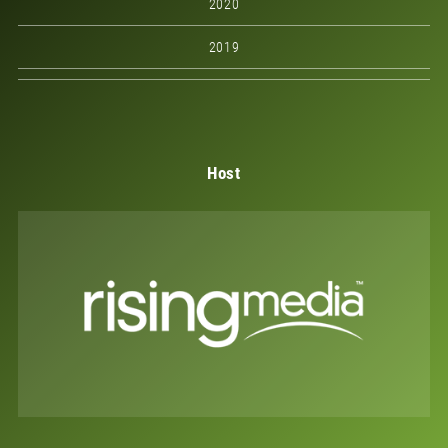
2020
2019
Host