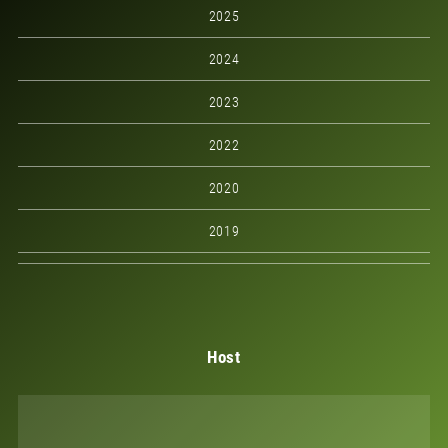
2025
2024
2023
2022
2020
2019
Host