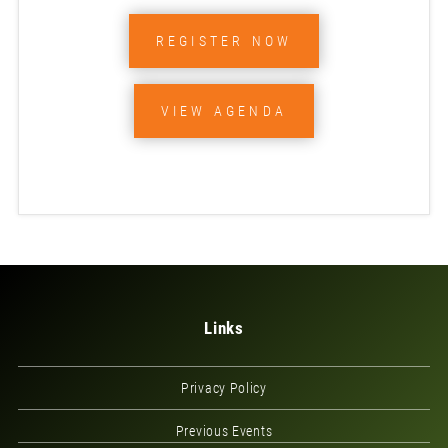
REGISTER NOW
VIEW AGENDA
Links
Privacy Policy
Previous Events