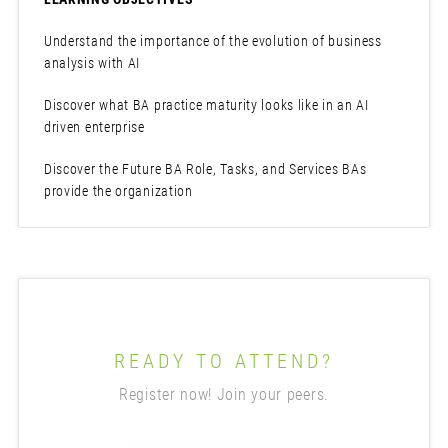
Understand the importance of the evolution of business
analysis with AI
Discover what BA practice maturity looks like in an AI
driven enterprise
Discover the Future BA Role, Tasks, and Services BAs
provide the organization
READY TO ATTEND?
Register now! Join your peers.