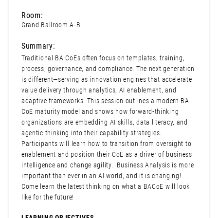
Room:
Grand Ballroom A-B
Summary:
Traditional BA CoEs often focus on templates, training,
process, governance, and compliance. The next generation
is different—serving as innovation engines that accelerate
value delivery through analytics, AI enablement, and
adaptive frameworks. This session outlines a modern BA
CoE maturity model and shows how forward-thinking
organizations are embedding AI skills, data literacy, and
agentic thinking into their capability strategies.
Participants will learn how to transition from oversight to
enablement and position their CoE as a driver of business
intelligence and change agility. Business Analysis is more
important than ever in an AI world, and it is changing!
Come learn the latest thinking on what a BACoE will look
like for the future!
LEARNING OBJECTIVES