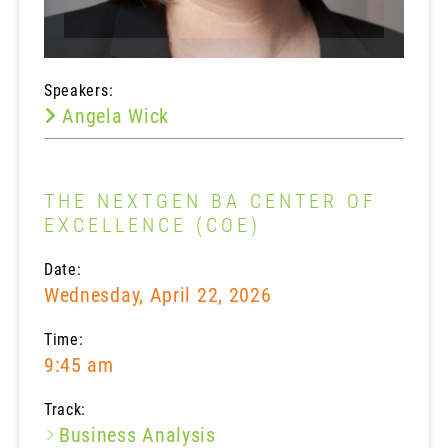
Speakers:
Angela Wick
THE NEXTGEN BA CENTER OF
EXCELLENCE (COE)
Date:
Wednesday, April 22, 2026
Time:
9:45 am
Track:
Business Analysis