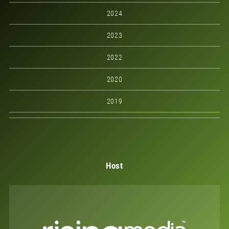
2024
2023
2022
2020
2019
Host