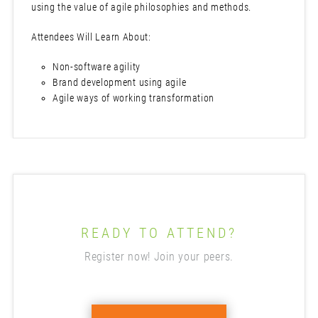
using the value of agile philosophies and methods.
Attendees Will Learn About:
Non-software agility
Brand development using agile
Agile ways of working transformation
READY TO ATTEND?
Register now! Join your peers.