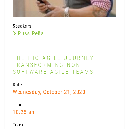
Speakers:
Russ Peña
THE IHG AGILE JOURNEY -
TRANSFORMING NON-
SOFTWARE AGILE TEAMS
Date:
Wednesday, October 21, 2020
Time:
10:25 am
Track: