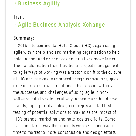
Business Agility
Trail:
Agile Business Analysis Xchange
Summary:
In 2015 Intercontinental Hotel Group (IHG) began using
agile within the brand and marketing organization to help
hotel interior and exterior design initiatives move faster.
The transformation from traditional project management
to agile ways of working was a tectonic shift to the culture
at IHG and has vastly improved design innovations, guest
experiences and owner relations. This session will cover
the successes and challenges of using agile in non-
software initiatives to iteratively innovate and build new
brands, rapid prototype design concepts and fail fast
testing of potential solutions to maximize the impact of
IHG’s brands, marketing and hotel design efforts. Come
learn and take away the concepts we used to increased
time to market for hotel construction and design efforts