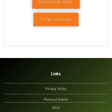
REGISTER NOW
VIEW AGENDA
Links
Privacy Policy
Previous Events
2025