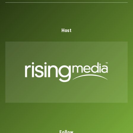
Host
Follow