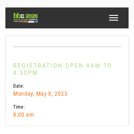
REGISTRATION OPEN 8AM TO
4:30PM
Date:
Monday, May 8, 2023
Time:
8:00 am