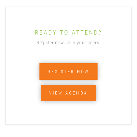
READY TO ATTEND?
Register now! Join your peers.
REGISTER NOW
VIEW AGENDA