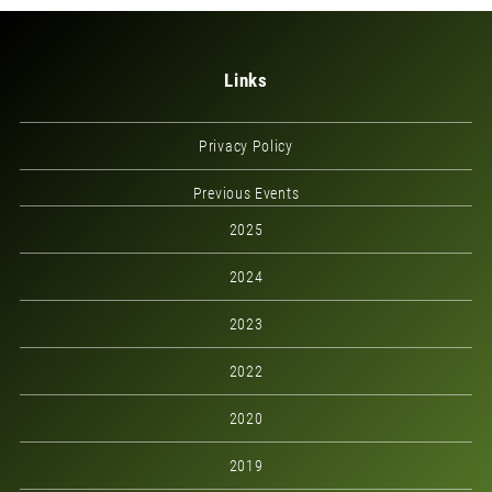
Links
Privacy Policy
Previous Events
2025
2024
2023
2022
2020
2019