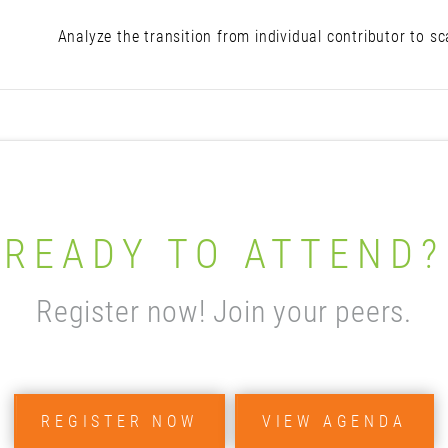
Analyze the transition from individual contributor to s
READY TO ATTEND?
Register now! Join your peers.
REGISTER NOW
VIEW AGENDA