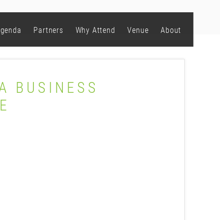
genda
Partners
Why Attend
Venue
About
 A BUSINESS
E