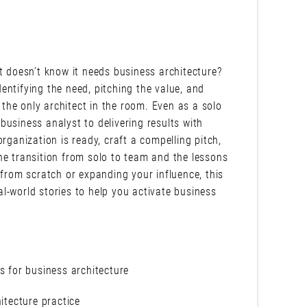
t doesn’t know it needs business architecture?
identifying the need, pitching the value, and
e the only architect in the room. Even as a solo
usiness analyst to delivering results with
rganization is ready, craft a compelling pitch,
he transition from solo to team and the lessons
 from scratch or expanding your influence, this
eal-world stories to help you activate business
.
s for business architecture
itecture practice