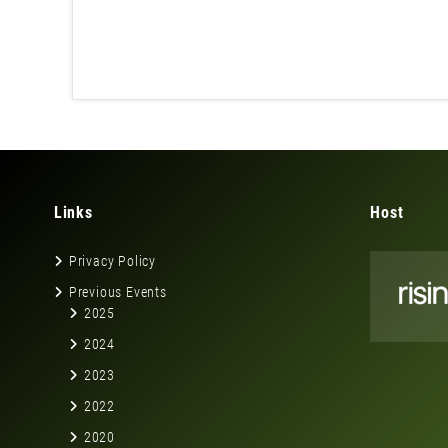
Links
Host
Privacy Policy
Previous Events
2025
2024
2023
2022
2020