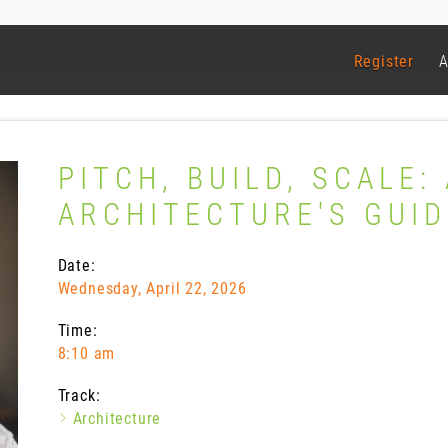
Register
A
PITCH, BUILD, SCALE:
ARCHITECTURE'S GUID
Date:
Wednesday, April 22, 2026
Time:
8:10 am
Track:
Architecture