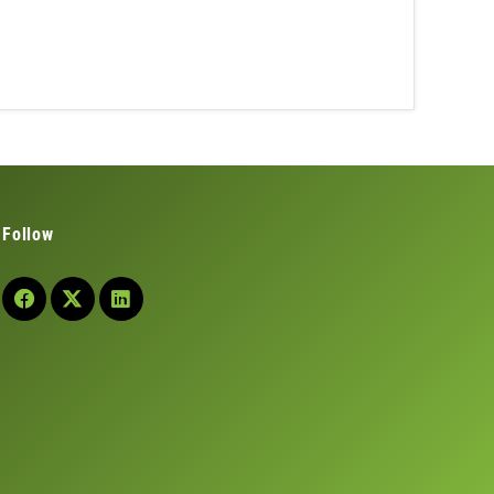
Follow