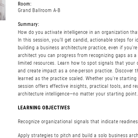
Room:
Grand Ballroom A-B
Summary:
How do you activate intelligence in an organization tha
In this session, you’ll get candid, actionable steps for 
building a business architecture practice, even if you’r
architect you can progress from recognizing gaps as a b
limited resources. Learn how to spot signals that your o
and create impact as a one-person practice. Discover t
learned as the practice scaled. Whether you’re starting
session offers effective insights, practical tools, and r
architecture intelligence—no matter your starting point
LEARNING OBJECTIVES
Recognize organizational signals that indicate readines
Apply strategies to pitch and build a solo business arch