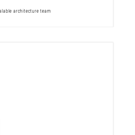
calable architecture team