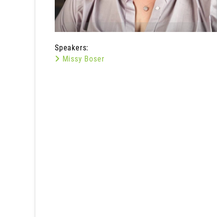
Speakers:
Missy Boser