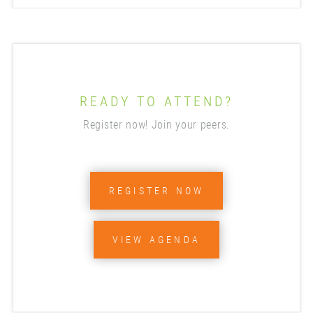
READY TO ATTEND?
Register now! Join your peers.
REGISTER NOW
VIEW AGENDA