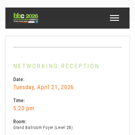
NETWORKING RECEPTION
Date:
Tuesday, April 21, 2026
Time:
5:20 pm
Room:
Grand Ballroom Foyer (Level 2B)