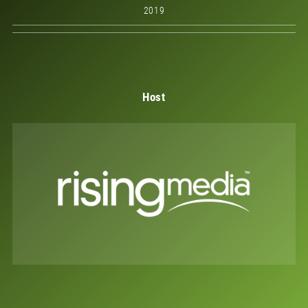
2019
Host