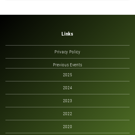
Links
Privacy Policy
Previous Events
2025
2024
2023
2022
2020