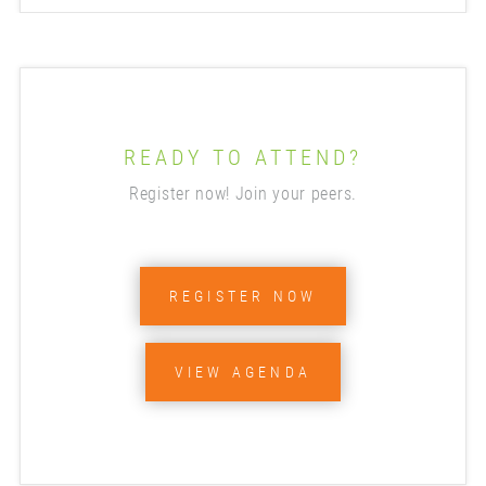
READY TO ATTEND?
Register now! Join your peers.
REGISTER NOW
VIEW AGENDA