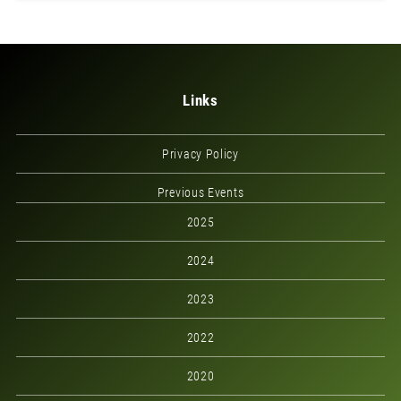
Links
Privacy Policy
Previous Events
2025
2024
2023
2022
2020