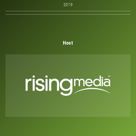
2019
Host