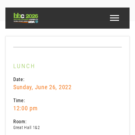
LUNCH
Date:
Sunday, June 26, 2022
Time:
12:00 pm
Room:
Great Hall 1&2