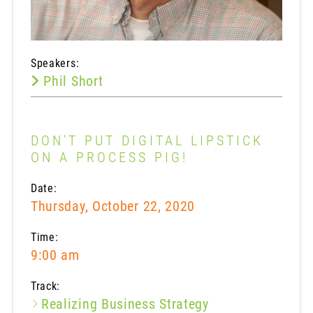
Speakers:
Phil Short
DON'T PUT DIGITAL LIPSTICK
ON A PROCESS PIG!
Date:
Thursday, October 22, 2020
Time:
9:00 am
Track:
Realizing Business Strategy