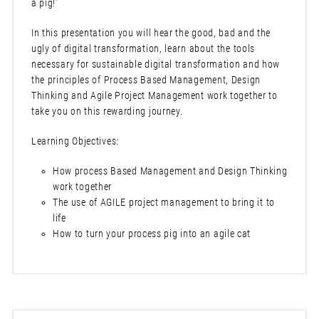
a pig!’
In this presentation you will hear the good, bad and the
ugly of digital transformation, learn about the tools
necessary for sustainable digital transformation and how
the principles of Process Based Management, Design
Thinking and Agile Project Management work together to
take you on this rewarding journey.
Learning Objectives:
How process Based Management and Design Thinking
work together
The use of AGILE project management to bring it to
life
How to turn your process pig into an agile cat