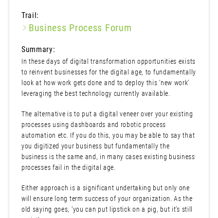
Trail:
Business Process Forum
Summary:
In these days of digital transformation opportunities exists
to reinvent businesses for the digital age, to fundamentally
look at how work gets done and to deploy this ‘new work’
leveraging the best technology currently available.
The alternative is to put a digital veneer over your existing
processes using dashboards and robotic process
automation etc. If you do this, you may be able to say that
you digitized your business but fundamentally the
business is the same and, in many cases existing business
processes fail in the digital age.
Either approach is a significant undertaking but only one
will ensure long term success of your organization. As the
old saying goes, ‘you can put lipstick on a pig, but it’s still