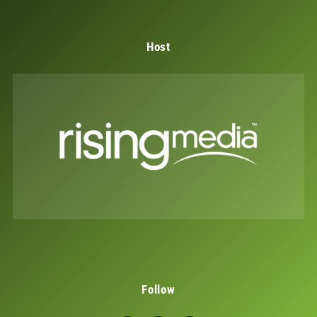
Host
Follow