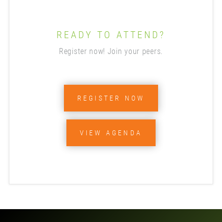
READY TO ATTEND?
Register now! Join your peers.
REGISTER NOW
VIEW AGENDA