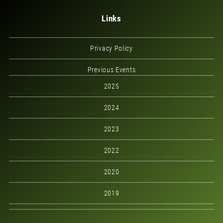
Links
Privacy Policy
Previous Events
2025
2024
2023
2022
2020
2019