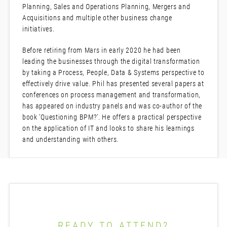
Planning, Sales and Operations Planning, Mergers and
Acquisitions and multiple other business change
initiatives.
Before retiring from Mars in early 2020 he had been
leading the businesses through the digital transformation
by taking a Process, People, Data & Systems perspective to
effectively drive value. Phil has presented several papers at
conferences on process management and transformation,
has appeared on industry panels and was co-author of the
book ‘Questioning BPM?’. He offers a practical perspective
on the application of IT and looks to share his learnings
and understanding with others.
READY TO ATTEND?