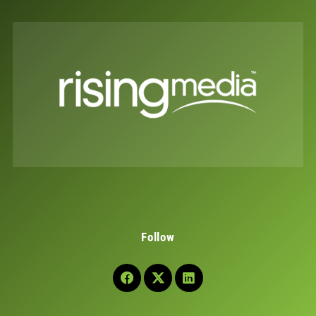
Follow