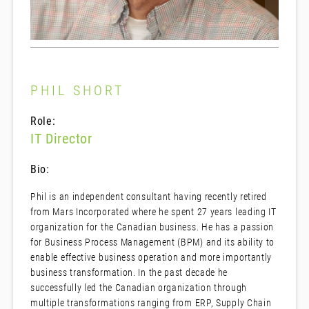
PHIL SHORT
Role:
IT Director
Bio:
Phil is an independent consultant having recently retired
from Mars Incorporated where he spent 27 years leading IT
organization for the Canadian business. He has a passion
for Business Process Management (BPM) and its ability to
enable effective business operation and more importantly
business transformation. In the past decade he
successfully led the Canadian organization through
multiple transformations ranging from ERP, Supply Chain