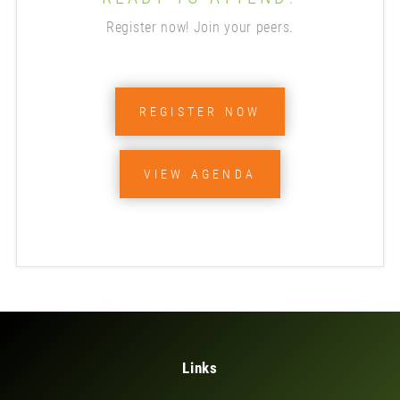
Register now! Join your peers.
REGISTER NOW
VIEW AGENDA
Links