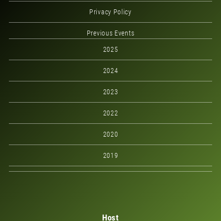
Privacy Policy
Previous Events
2025
2024
2023
2022
2020
2019
Host