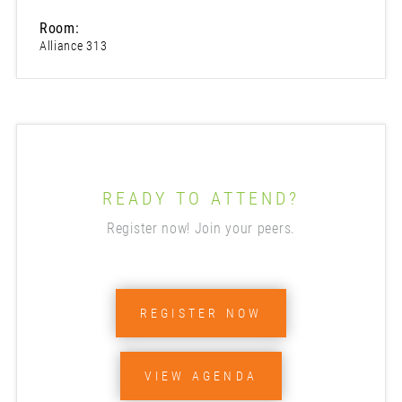
Room:
Alliance 313
READY TO ATTEND?
Register now! Join your peers.
REGISTER NOW
VIEW AGENDA