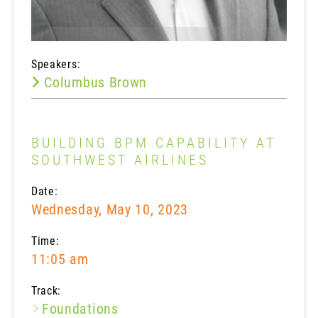
Speakers:
Columbus Brown
BUILDING BPM CAPABILITY AT
SOUTHWEST AIRLINES
Date:
Wednesday, May 10, 2023
Time:
11:05 am
Track:
Foundations