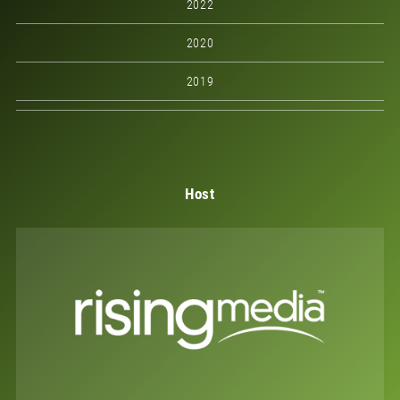
2022
2020
2019
Host