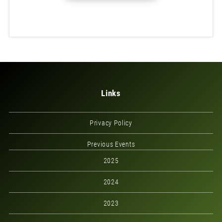
Links
Privacy Policy
Previous Events
2025
2024
2023