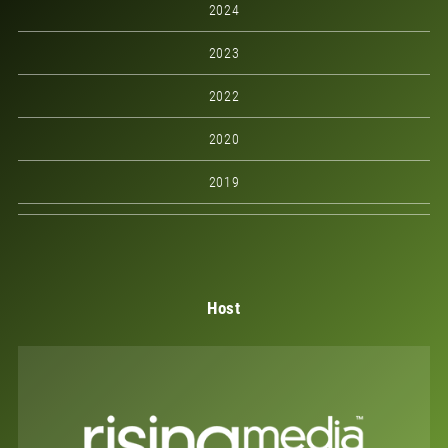
2024
2023
2022
2020
2019
Host