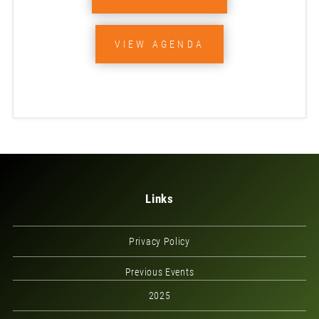
VIEW AGENDA
Links
Privacy Policy
Previous Events
2025