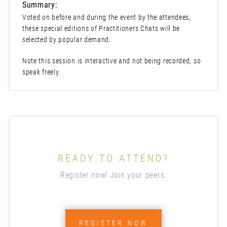
Summary:
Voted on before and during the event by the attendees,
these special editions of Practitioners Chats will be
selected by popular demand.
Note this session is interactive and not being recorded, so
speak freely.
READY TO ATTEND?
Register now! Join your peers.
REGISTER NOW