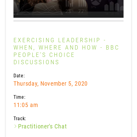
EXERCISING LEADERSHIP -
WHEN, WHERE AND HOW - BBC
PEOPLE’S CHOICE
DISCUSSIONS
Date:
Thursday, November 5, 2020
Time:
11:05 am
Track:
Practitioner's Chat