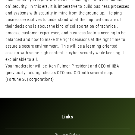
on” security. In this era, it is imperative to build business processes
and systems with security in mind from the ground up. Helping
business executives to understand what the implications are of
their decisions is about the kind of collaboration of technical,
process, customer experience, and business factors needing to be
balanced and how to make the right decisions at the right time to
assure a secure environment. This will be a learning oriented
session with some high content in cyber-security while keeping it
explainable to all.
Your moderator will be: Ken Fulmer, President and CEO of IIBA
(previously holding roles as CTO and CIO with several major
(Fortune 50) corporations)
Links
Privacy Policy