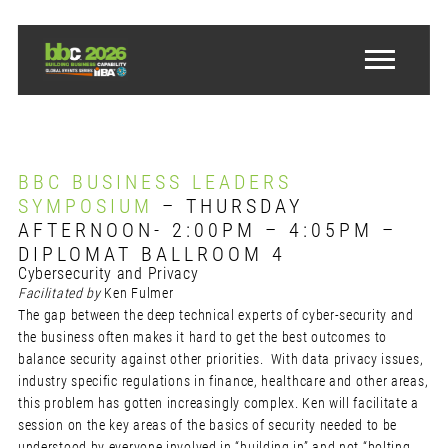
BBC BUSINESS LEADERS
SYMPOSIUM
– THURSDAY
AFTERNOON- 2:00PM – 4:05PM –
DIPLOMAT BALLROOM 4
Cybersecurity and Privacy
Facilitated by
Ken Fulmer
The gap between the deep technical experts of cyber-security and
the business often makes it hard to get the best outcomes to
balance security against other priorities. With data privacy issues,
industry specific regulations in finance, healthcare and other areas,
this problem has gotten increasingly complex. Ken will facilitate a
session on the key areas of the basics of security needed to be
understood by everyone involved in “building in” and not “bolting