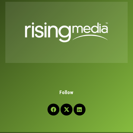
Follow