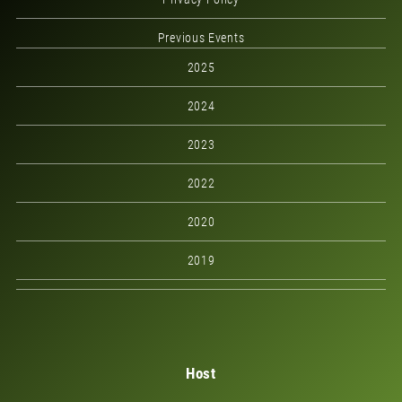
Previous Events
2025
2024
2023
2022
2020
2019
Host