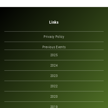
Links
Privacy Policy
Previous Events
2025
2024
2023
2022
2020
2019