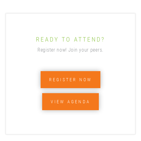
READY TO ATTEND?
Register now! Join your peers.
REGISTER NOW
VIEW AGENDA