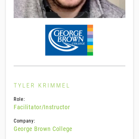
TYLER KRIMMEL
Role:
Facilitator/Instructor
Company:
George Brown College