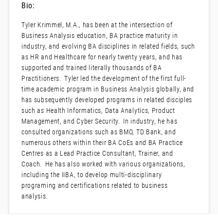
Bio:
Tyler Krimmel, M.A., has been at the intersection of
Business Analysis education, BA practice maturity in
industry, and evolving BA disciplines in related fields, such
as HR and Healthcare for nearly twenty years, and has
supported and trained literally thousands of BA
Practitioners. Tyler led the development of the first full-
time academic program in Business Analysis globally, and
has subsequently developed programs in related disciples
such as Health Informatics, Data Analytics, Product
Management, and Cyber Security. In industry, he has
consulted organizations such as BMO, TD Bank, and
numerous others within their BA CoEs and BA Practice
Centres as a Lead Practice Consultant, Trainer, and
Coach. He has also worked with various organizations,
including the IIBA, to develop multi-disciplinary
programing and certifications related to business
analysis.