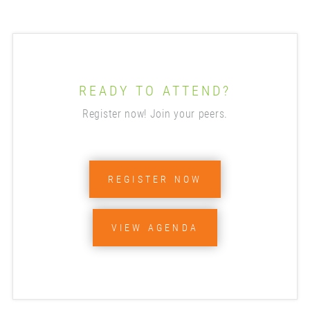
READY TO ATTEND?
Register now! Join your peers.
REGISTER NOW
VIEW AGENDA