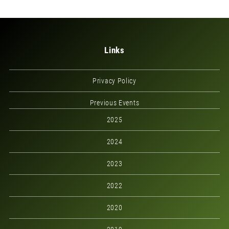
Links
Privacy Policy
Previous Events
2025
2024
2023
2022
2020