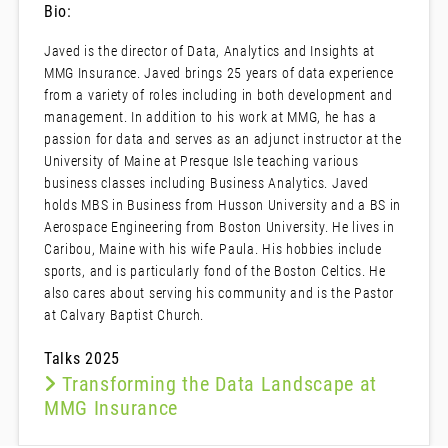
Bio:
Javed is the director of Data, Analytics and Insights at
MMG Insurance. Javed brings 25 years of data experience
from a variety of roles including in both development and
management. In addition to his work at MMG, he has a
passion for data and serves as an adjunct instructor at the
University of Maine at Presque Isle teaching various
business classes including Business Analytics. Javed
holds MBS in Business from Husson University and a BS in
Aerospace Engineering from Boston University. He lives in
Caribou, Maine with his wife Paula. His hobbies include
sports, and is particularly fond of the Boston Celtics. He
also cares about serving his community and is the Pastor
at Calvary Baptist Church.
Talks 2025
Transforming the Data Landscape at
MMG Insurance