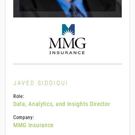
JAVED SIDDIQUI
Role:
Data, Analytics, and Insights Director
Company:
MMG Insurance