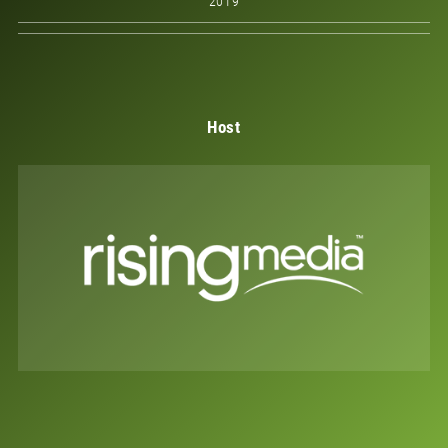
2019
Host