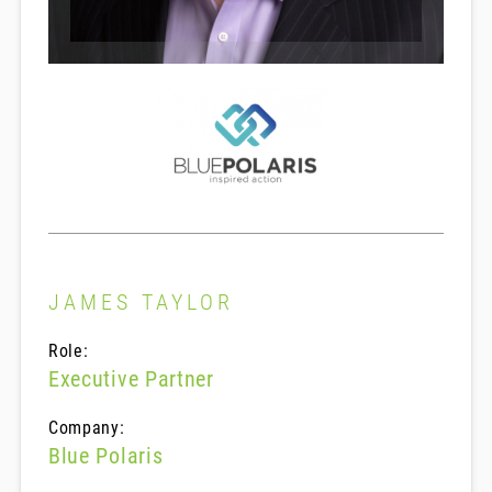
JAMES TAYLOR
Role:
Executive Partner
Company:
Blue Polaris