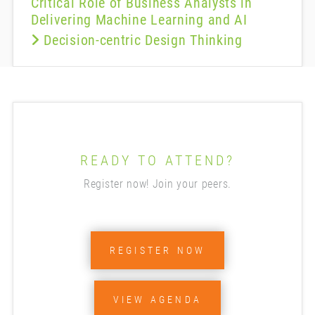
Critical Role of Business Analysts in
Delivering Machine Learning and AI
Decision-centric Design Thinking
READY TO ATTEND?
Register now! Join your peers.
REGISTER NOW
VIEW AGENDA