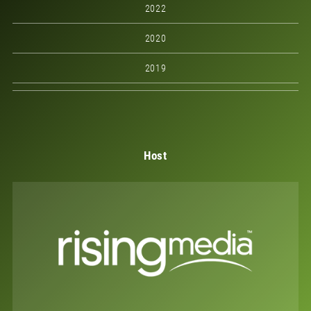
2022
2020
2019
Host