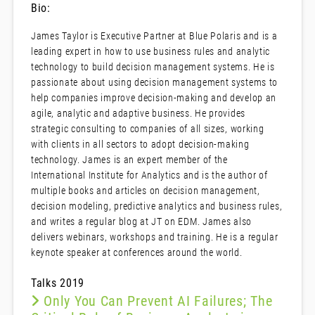
Bio:
James Taylor is Executive Partner at Blue Polaris and is a
leading expert in how to use business rules and analytic
technology to build decision management systems. He is
passionate about using decision management systems to
help companies improve decision-making and develop an
agile, analytic and adaptive business. He provides
strategic consulting to companies of all sizes, working
with clients in all sectors to adopt decision-making
technology. James is an expert member of the
International Institute for Analytics and is the author of
multiple books and articles on decision management,
decision modeling, predictive analytics and business rules,
and writes a regular blog at JT on EDM. James also
delivers webinars, workshops and training. He is a regular
keynote speaker at conferences around the world.
Talks 2019
Only You Can Prevent AI Failures; The