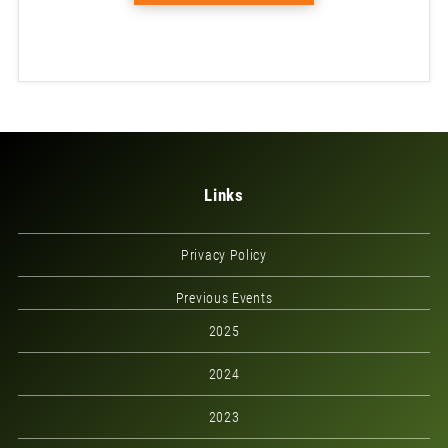
Links
Privacy Policy
Previous Events
2025
2024
2023