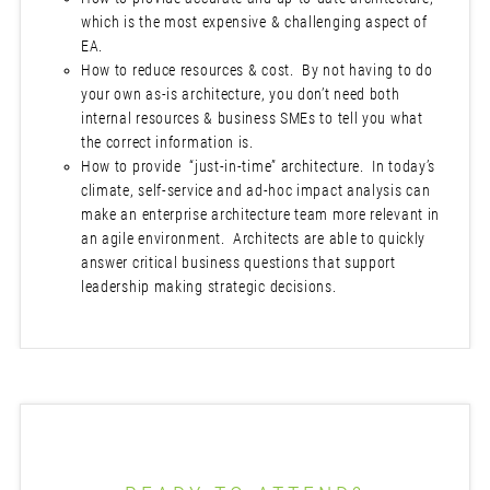
which is the most expensive & challenging aspect of
EA.
How to reduce resources & cost. By not having to do
your own as-is architecture, you don’t need both
internal resources & business SMEs to tell you what
the correct information is.
How to provide “just-in-time” architecture. In today’s
climate, self-service and ad-hoc impact analysis can
make an enterprise architecture team more relevant in
an agile environment. Architects are able to quickly
answer critical business questions that support
leadership making strategic decisions.