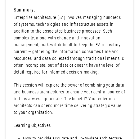
Summary:
Enterprise architecture (EA) involves managing hundreds
of systems, technologies and infrastructure assets in
addition to the associated business processes. Such
complexity, along with change and innovation
management, makes it difficult to keep the EA repository
current — gathering the information consumes time and
resources, and data collected through traditional means is
often incomplete, out of date or doesn’t have the level of
detail required for informed decision-making.
This session will explore the power of combining your data
and business architectures to ensure your central source of
truth is always up to date. The benefit? Your enterprise
architects can spend more time delivering strategic value
to your organization.
Learning Objectives:
How to provide accurate and up-to-date architecture,