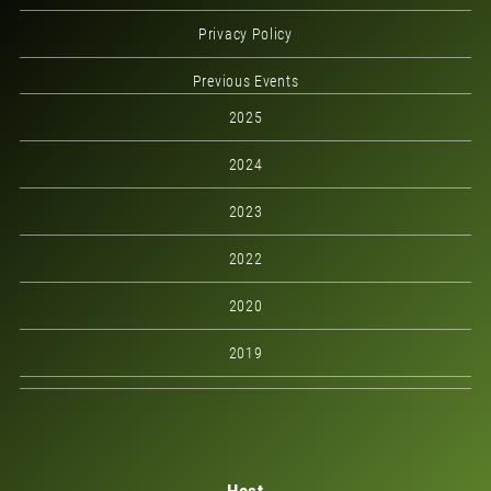
Privacy Policy
Previous Events
2025
2024
2023
2022
2020
2019