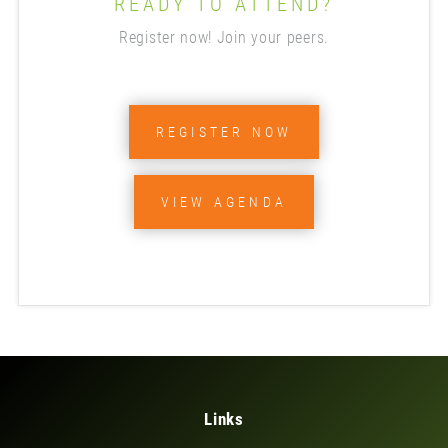
READY TO ATTEND?
Register now! Join your peers.
REGISTER NOW
VIEW AGENDA
Links