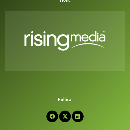
Host
Follow