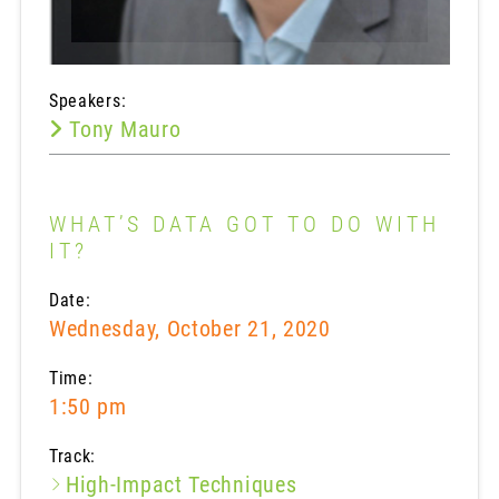
Speakers:
Tony Mauro
WHAT’S DATA GOT TO DO WITH
IT?
Date:
Wednesday, October 21, 2020
Time:
1:50 pm
Track:
High-Impact Techniques