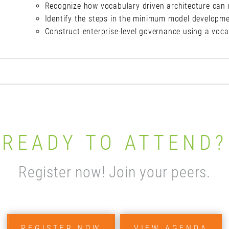
Recognize how vocabulary driven architecture can 
Identify the steps in the minimum model developm
Construct enterprise-level governance using a voc
READY TO ATTEND?
Register now! Join your peers.
REGISTER NOW
VIEW AGENDA