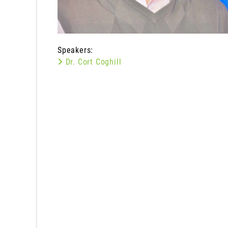
Speakers:
Dr. Cort Coghill