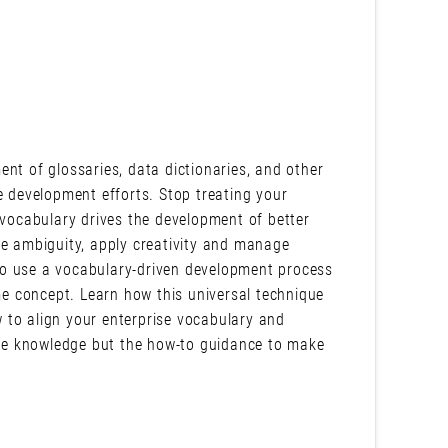
nt of glossaries, data dictionaries, and other
e development efforts. Stop treating your
 vocabulary drives the development of better
ce ambiguity, apply creativity and manage
w to use a vocabulary-driven development process
e concept. Learn how this universal technique
 to align your enterprise vocabulary and
 the knowledge but the how-to guidance to make