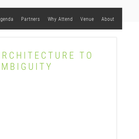
genda
Partners
Why Attend
Venue
About
ARCHITECTURE TO
AMBIGUITY