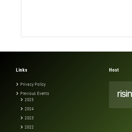
Links
Host
Privacy Policy
Previous Events
2025
2024
2023
2022