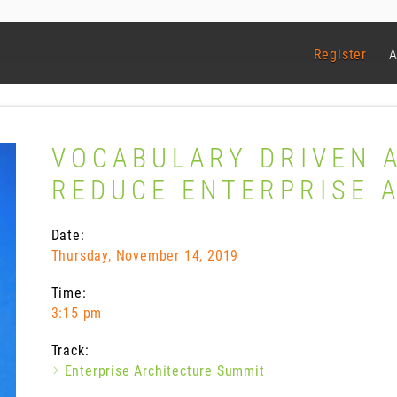
Register
A
VOCABULARY DRIVEN 
REDUCE ENTERPRISE 
Date:
Thursday, November 14, 2019
Time:
3:15 pm
Track:
Enterprise Architecture Summit