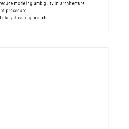
reduce modeling ambiguity in architecture
ent procedure
abulary driven approach.