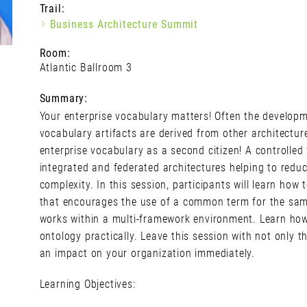
Trail:
Business Architecture Summit
Room:
Atlantic Ballroom 3
Summary:
Your enterprise vocabulary matters! Often the developme
vocabulary artifacts are derived from other architectur
enterprise vocabulary as a second citizen! A controlled
integrated and federated architectures helping to redu
complexity. In this session, participants will learn ho
that encourages the use of a common term for the sam
works within a multi-framework environment. Learn how
ontology practically. Leave this session with not only
an impact on your organization immediately.
Learning Objectives: