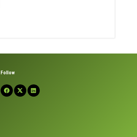
Follow