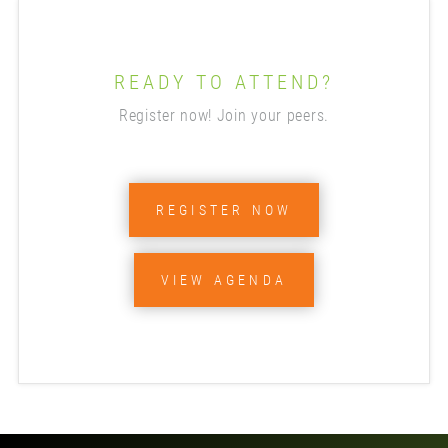
READY TO ATTEND?
Register now! Join your peers.
REGISTER NOW
VIEW AGENDA