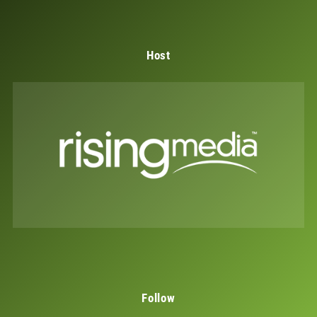
Host
Follow