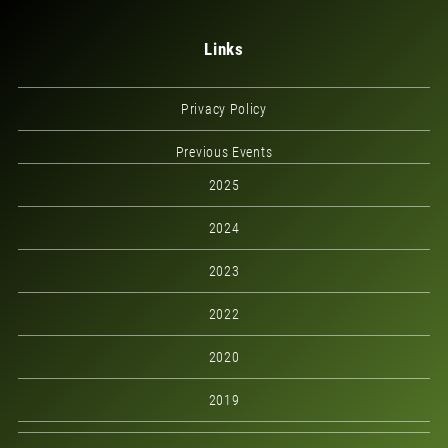
Links
Privacy Policy
Previous Events
2025
2024
2023
2022
2020
2019