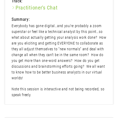
Track:
Practitioner's Chat
Summary:
Everybody has gone digital…and you’re probably a zoom
superstar or feel like a technical analyst by this point…so
what about actually getting your analysis work done? How
are you eliciting and getting EVERYONE to collaborate as
they all adjust themselves to “new normals” and deal with
change all when they can’t be in the same room? How do
you get more than one-word answers? How do you get
discussions and brainstorming efforts going? We all want
to know how to be better business analysts in our virtual
worlds!
Note this session is interactive and not being recorded, so
speak freely.