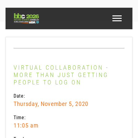
VIRTUAL COLLABORATION -
MORE THAN JUST GETTING
PEOPLE TO LOG ON
Date:
Thursday, November 5, 2020
Time:
11:05 am