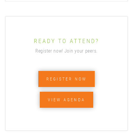
READY TO ATTEND?
Register now! Join your peers.
REGISTER NOW
VIEW AGENDA