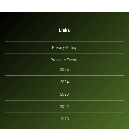
Links
Privacy Policy
Previous Events
2025
2024
2023
2022
2020