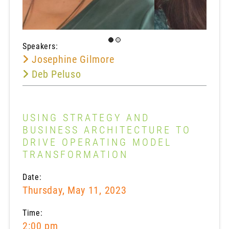
Speakers:
Josephine Gilmore
Deb Peluso
USING STRATEGY AND
BUSINESS ARCHITECTURE TO
DRIVE OPERATING MODEL
TRANSFORMATION
Date:
Thursday, May 11, 2023
Time:
2:00 pm