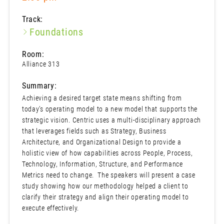
Track:
Foundations
Room:
Alliance 313
Summary:
Achieving a desired target state means shifting from
today’s operating model to a new model that supports the
strategic vision. Centric uses a multi-disciplinary approach
that leverages fields such as Strategy, Business
Architecture, and Organizational Design to provide a
holistic view of how capabilities across People, Process,
Technology, Information, Structure, and Performance
Metrics need to change. The speakers will present a case
study showing how our methodology helped a client to
clarify their strategy and align their operating model to
execute effectively.