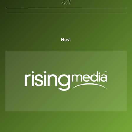
2019
Host