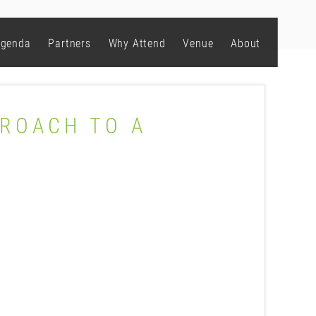
genda
Partners
Why Attend
Venue
About
PROACH TO A