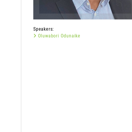
Speakers:
Oluwabori Odunaike