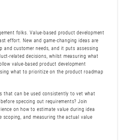
agement folks. Value-based product development
east effort. New and game-changing ideas are
lop and customer needs, and it puts assessing
uct-related decisions, whilst measuring what
follow value-based product development
sing what to prioritize on the product roadmap
cs that can be used consistently to vet what
 before speccing out requirements? Join
ience on how to estimate value during idea
e scoping, and measuring the actual value