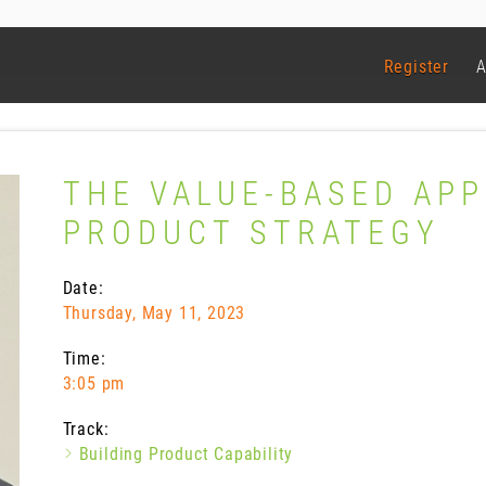
Register
A
THE VALUE-BASED AP
PRODUCT STRATEGY
Date:
Thursday, May 11, 2023
Time:
3:05 pm
Track:
Building Product Capability