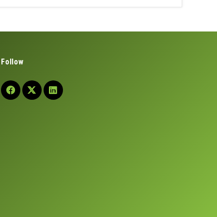
Follow