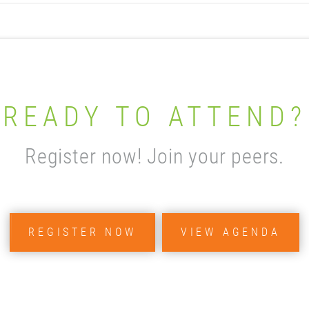
READY TO ATTEND?
Register now! Join your peers.
REGISTER NOW
VIEW AGENDA