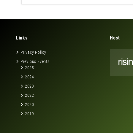
Links
Host
Privacy Policy
Previous Events
2025
2024
2023
2022
2020
2019