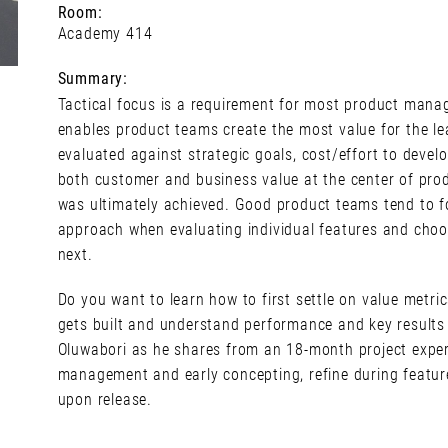
Room:
Academy 414
Summary:
Tactical focus is a requirement for most product man
enables product teams create the most value for the l
evaluated against strategic goals, cost/effort to deve
both customer and business value at the center of prod
was ultimately achieved. Good product teams tend to 
approach when evaluating individual features and choo
next.
Do you want to learn how to first settle on value metri
gets built and understand performance and key results
Oluwabori as he shares from an 18-month project exper
management and early concepting, refine during featur
upon release.