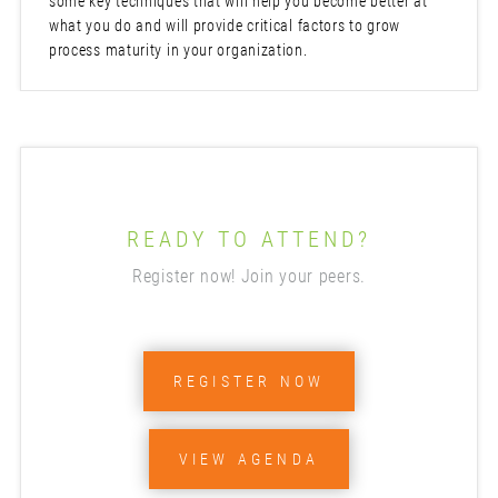
some key techniques that will help you become better at
what you do and will provide critical factors to grow
process maturity in your organization.
READY TO ATTEND?
Register now! Join your peers.
REGISTER NOW
VIEW AGENDA