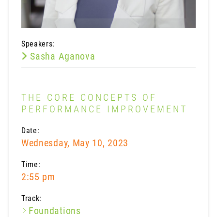
Speakers:
Sasha Aganova
THE CORE CONCEPTS OF
PERFORMANCE IMPROVEMENT
Date:
Wednesday, May 10, 2023
Time:
2:55 pm
Track:
Foundations