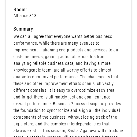
Room:
Alliance 313
Summary:
We can all agree that everyone wants better business
performance. While there are many avenues to
improvement – aligning end products and services to our
customer needs, gaining actionable insights from
analyzing reliable business data, and having a more
knowledgeable team, are all worthy efforts to almost
guaranteed improved performance. The challenge is that
these and other improvement efforts span such vastly
different domains, it is easy to overoptimize each area,
and forget there is ultimately just one goal: enhance
overall performance. Business Process discipline provides
the foundation to synchronize and align all the individual
components of the business, without losing track of the
big picture, and the complex interdependencies that
always exist. In this session, Sasha Aganova will introduce