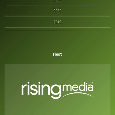
2020
2019
Host