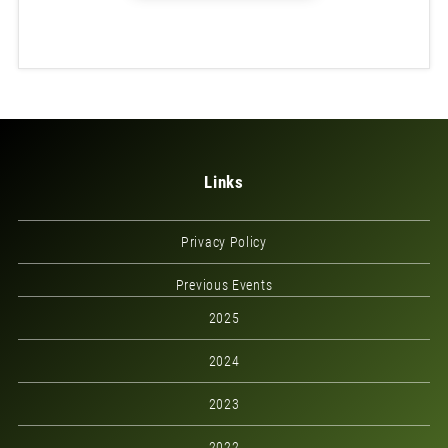
Links
Privacy Policy
Previous Events
2025
2024
2023
2022