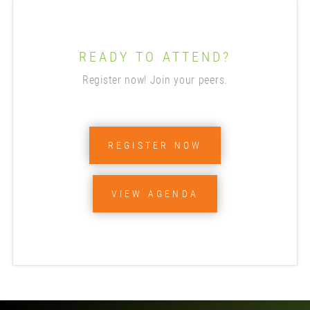
READY TO ATTEND?
Register now! Join your peers.
REGISTER NOW
VIEW AGENDA