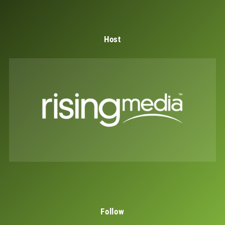
Host
Follow