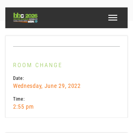
ROOM CHANGE
Date:
Wednesday, June 29, 2022
Time:
2:55 pm