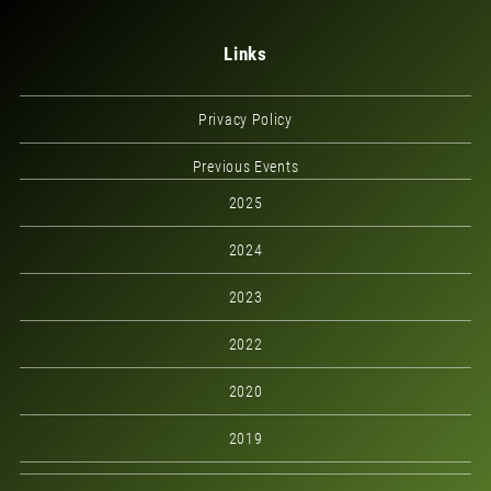
Links
Privacy Policy
Previous Events
2025
2024
2023
2022
2020
2019