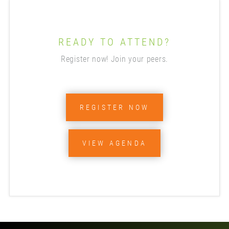
READY TO ATTEND?
Register now! Join your peers.
REGISTER NOW
VIEW AGENDA