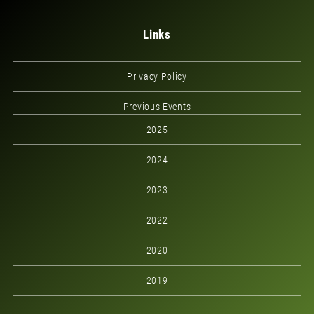
Links
Privacy Policy
Previous Events
2025
2024
2023
2022
2020
2019