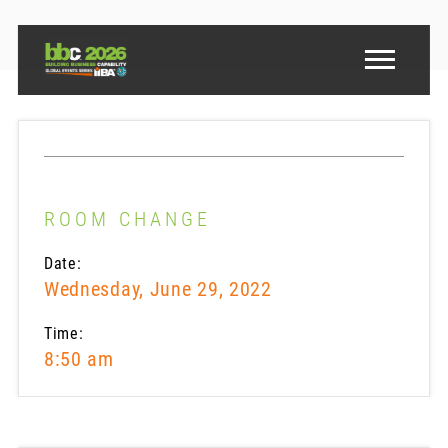
ROOM CHANGE
Date:
Wednesday, June 29, 2022
Time:
8:50 am