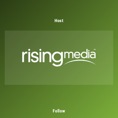
Host
Follow